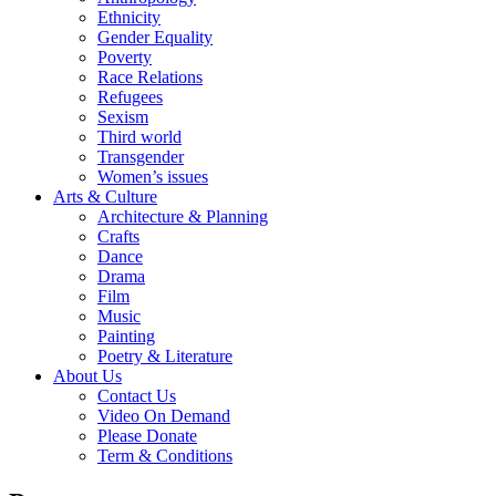
Ethnicity
Gender Equality
Poverty
Race Relations
Refugees
Sexism
Third world
Transgender
Women’s issues
Arts & Culture
Architecture & Planning
Crafts
Dance
Drama
Film
Music
Painting
Poetry & Literature
About Us
Contact Us
Video On Demand
Please Donate
Term & Conditions