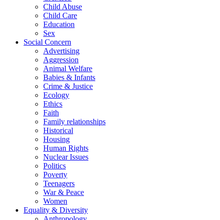
Child Abuse
Child Care
Education
Sex
Social Concern
Advertising
Aggression
Animal Welfare
Babies & Infants
Crime & Justice
Ecology
Ethics
Faith
Family relationships
Historical
Housing
Human Rights
Nuclear Issues
Politics
Poverty
Teenagers
War & Peace
Women
Equality & Diversity
Anthropology