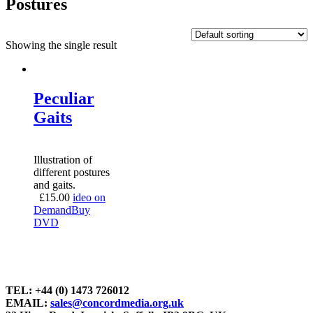
Postures
Showing the single result
Peculiar
Gaits
Illustration of
different postures
and gaits.
£
15.00
ideo on
Demand
Buy
DVD
TEL: +44 (0) 1473 726012
EMAIL:
sales@concordmedia.org.uk