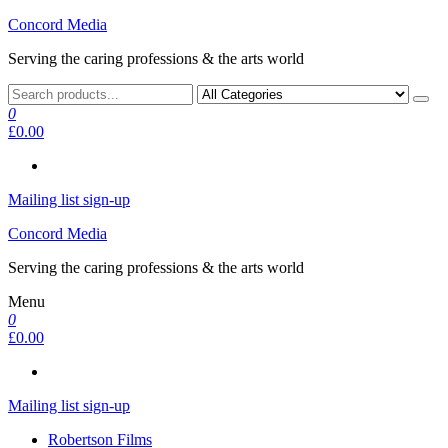
Skip
Concord Media
to
Serving the caring professions & the arts world
the
content
0
£0.00
Mailing list sign-up
Concord Media
Serving the caring professions & the arts world
Menu
0
£0.00
Mailing list sign-up
Robertson Films