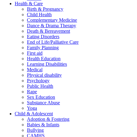
Health & Care
Birth & Pregnancy
Child Health
Complementary Medicine
Dance & Drama Therapy
Death & Bereavement
Eating Disorders
End of Life/Palliative Care
Family Planning
First aid
Health Education
Learning Disabilities
Medical
Physical disability
Psychology
Public Health
Rape
Sex Education
Substance Abuse
Yoga
Child & Adolescent
Adoption & Fostering
Babies & Infants
Bullying
CAMHS