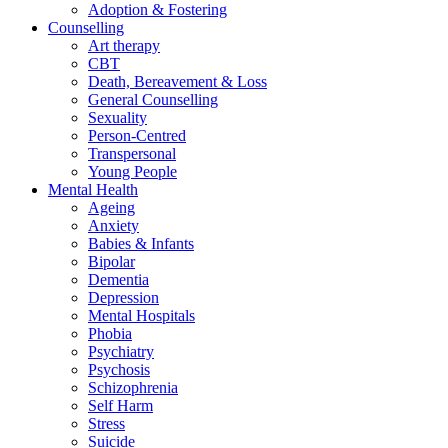
Adoption & Fostering
Counselling
Art therapy
CBT
Death, Bereavement & Loss
General Counselling
Sexuality
Person-Centred
Transpersonal
Young People
Mental Health
Ageing
Anxiety
Babies & Infants
Bipolar
Dementia
Depression
Mental Hospitals
Phobia
Psychiatry
Psychosis
Schizophrenia
Self Harm
Stress
Suicide