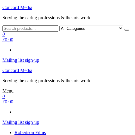
Skip
Concord Media
to
Serving the caring professions & the arts world
the
content
0
£0.00
Mailing list sign-up
Concord Media
Serving the caring professions & the arts world
Menu
0
£0.00
Mailing list sign-up
Robertson Films