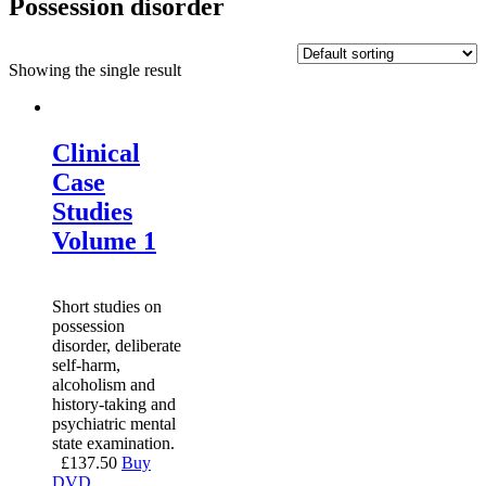
Possession disorder
Showing the single result
Clinical
Case
Studies
Volume 1
Short studies on
possession
disorder, deliberate
self-harm,
alcoholism and
history-taking and
psychiatric mental
state examination.
£
137.50
Buy
DVD