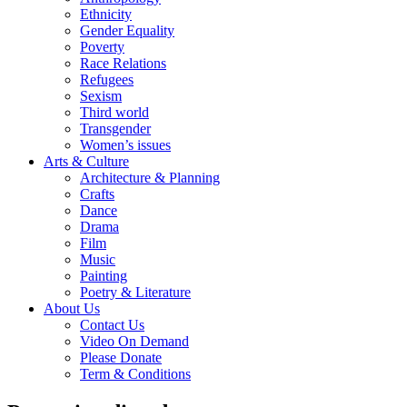
Ethnicity
Gender Equality
Poverty
Race Relations
Refugees
Sexism
Third world
Transgender
Women’s issues
Arts & Culture
Architecture & Planning
Crafts
Dance
Drama
Film
Music
Painting
Poetry & Literature
About Us
Contact Us
Video On Demand
Please Donate
Term & Conditions