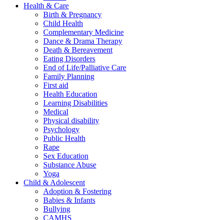
Health & Care
Birth & Pregnancy
Child Health
Complementary Medicine
Dance & Drama Therapy
Death & Bereavement
Eating Disorders
End of Life/Palliative Care
Family Planning
First aid
Health Education
Learning Disabilities
Medical
Physical disability
Psychology
Public Health
Rape
Sex Education
Substance Abuse
Yoga
Child & Adolescent
Adoption & Fostering
Babies & Infants
Bullying
CAMHS