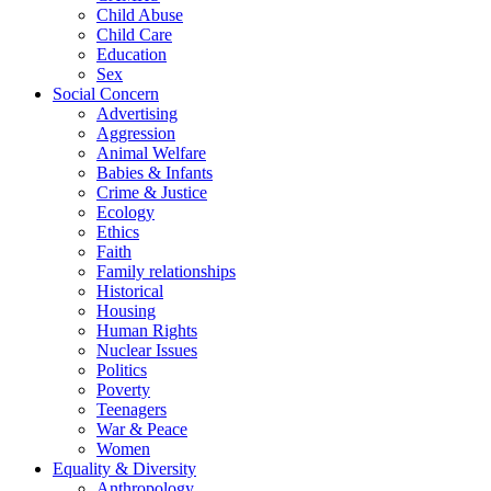
Child Abuse
Child Care
Education
Sex
Social Concern
Advertising
Aggression
Animal Welfare
Babies & Infants
Crime & Justice
Ecology
Ethics
Faith
Family relationships
Historical
Housing
Human Rights
Nuclear Issues
Politics
Poverty
Teenagers
War & Peace
Women
Equality & Diversity
Anthropology