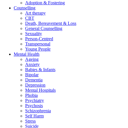
Adoption & Fostering
Counselling
Art therapy
CBT
Death, Bereavement & Loss
General Counselling
Sexuality
Person-Centred
Transpersonal
Young People
Mental Health
Ageing
Anxiety
Babies & Infants
Bipolar
Dementia
Depression
Mental Hospitals
Phobia
Psychiatry
Psychosis
Schizophrenia
Self Harm
Stress
Suicide