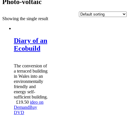
Photo-voltaic
Showing the single result
Diary of an
Ecobuild
The conversion of
a terraced building
in Wales into an
environmentally
friendly and
energy self-
sufficient building.
£
19.50
ideo on
Demand
Buy
DVD