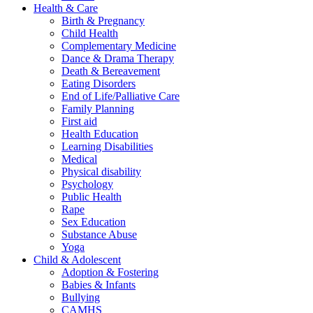
Health & Care
Birth & Pregnancy
Child Health
Complementary Medicine
Dance & Drama Therapy
Death & Bereavement
Eating Disorders
End of Life/Palliative Care
Family Planning
First aid
Health Education
Learning Disabilities
Medical
Physical disability
Psychology
Public Health
Rape
Sex Education
Substance Abuse
Yoga
Child & Adolescent
Adoption & Fostering
Babies & Infants
Bullying
CAMHS