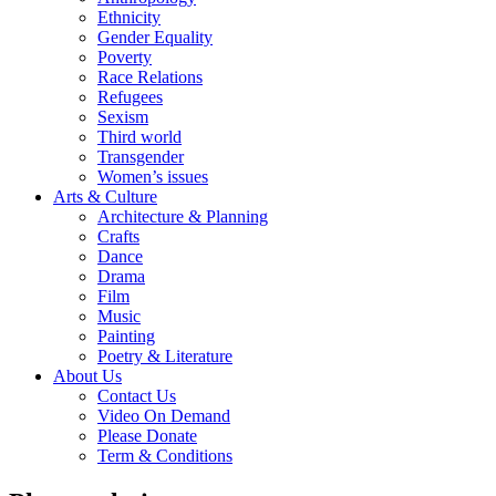
Ethnicity
Gender Equality
Poverty
Race Relations
Refugees
Sexism
Third world
Transgender
Women’s issues
Arts & Culture
Architecture & Planning
Crafts
Dance
Drama
Film
Music
Painting
Poetry & Literature
About Us
Contact Us
Video On Demand
Please Donate
Term & Conditions