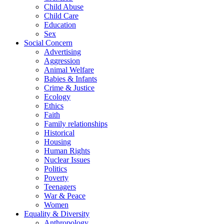
Child Abuse
Child Care
Education
Sex
Social Concern
Advertising
Aggression
Animal Welfare
Babies & Infants
Crime & Justice
Ecology
Ethics
Faith
Family relationships
Historical
Housing
Human Rights
Nuclear Issues
Politics
Poverty
Teenagers
War & Peace
Women
Equality & Diversity
Anthropology