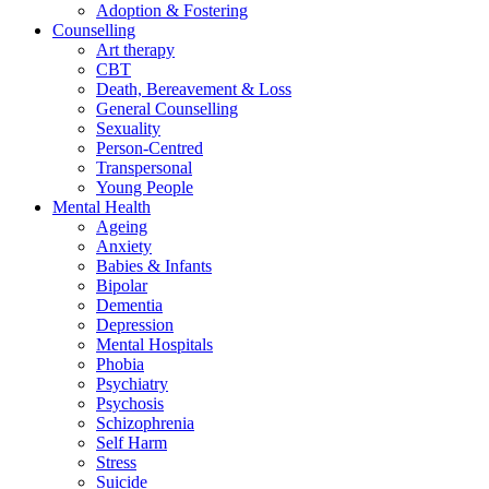
Adoption & Fostering
Counselling
Art therapy
CBT
Death, Bereavement & Loss
General Counselling
Sexuality
Person-Centred
Transpersonal
Young People
Mental Health
Ageing
Anxiety
Babies & Infants
Bipolar
Dementia
Depression
Mental Hospitals
Phobia
Psychiatry
Psychosis
Schizophrenia
Self Harm
Stress
Suicide