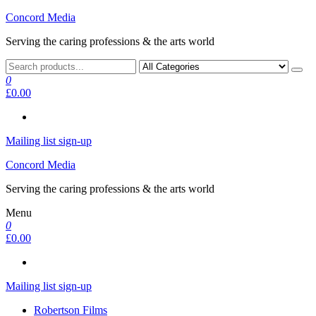
Skip
Concord Media
to
Serving the caring professions & the arts world
the
content
0
£0.00
Mailing list sign-up
Concord Media
Serving the caring professions & the arts world
Menu
0
£0.00
Mailing list sign-up
Robertson Films