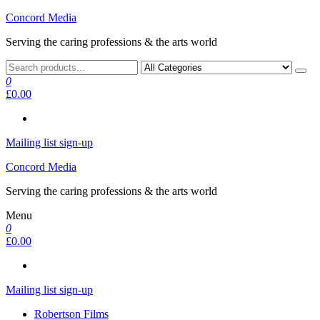
Skip
Concord Media
to
Serving the caring professions & the arts world
the
content
0
£0.00
Mailing list sign-up
Concord Media
Serving the caring professions & the arts world
Menu
0
£0.00
Mailing list sign-up
Robertson Films