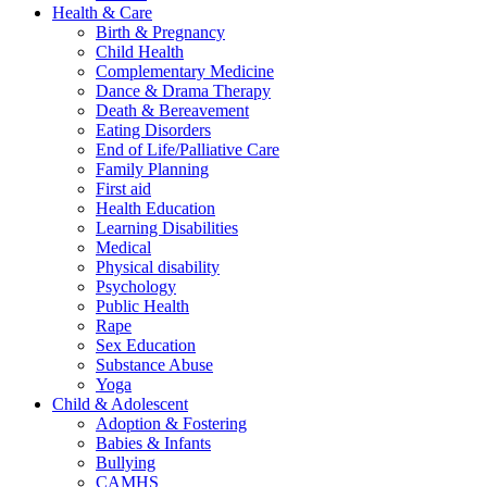
Health & Care
Birth & Pregnancy
Child Health
Complementary Medicine
Dance & Drama Therapy
Death & Bereavement
Eating Disorders
End of Life/Palliative Care
Family Planning
First aid
Health Education
Learning Disabilities
Medical
Physical disability
Psychology
Public Health
Rape
Sex Education
Substance Abuse
Yoga
Child & Adolescent
Adoption & Fostering
Babies & Infants
Bullying
CAMHS