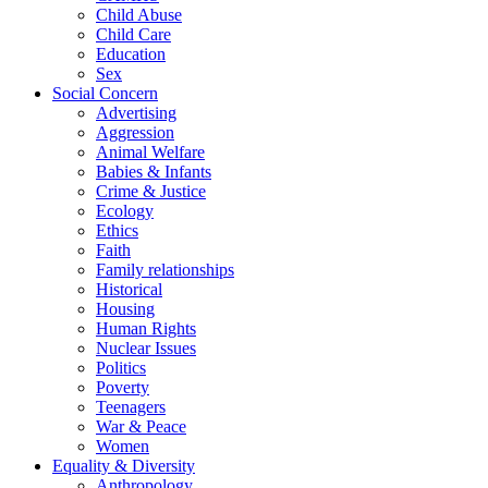
Child Abuse
Child Care
Education
Sex
Social Concern
Advertising
Aggression
Animal Welfare
Babies & Infants
Crime & Justice
Ecology
Ethics
Faith
Family relationships
Historical
Housing
Human Rights
Nuclear Issues
Politics
Poverty
Teenagers
War & Peace
Women
Equality & Diversity
Anthropology