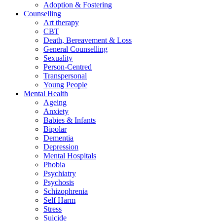
Adoption & Fostering
Counselling
Art therapy
CBT
Death, Bereavement & Loss
General Counselling
Sexuality
Person-Centred
Transpersonal
Young People
Mental Health
Ageing
Anxiety
Babies & Infants
Bipolar
Dementia
Depression
Mental Hospitals
Phobia
Psychiatry
Psychosis
Schizophrenia
Self Harm
Stress
Suicide