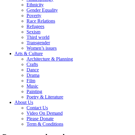
Ethnicity
Gender Equality
Poverty
Race Relations
Refugees
Sexism
Third world
Transgender
Women’s issues
Arts & Culture
Architecture & Planning
Crafts
Dance
Drama
Film
Music
Painting
Poetry & Literature
About Us
Contact Us
Video On Demand
Please Donate
Term & Conditions