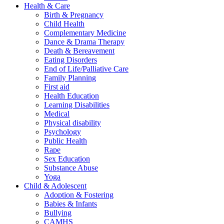
Health & Care
Birth & Pregnancy
Child Health
Complementary Medicine
Dance & Drama Therapy
Death & Bereavement
Eating Disorders
End of Life/Palliative Care
Family Planning
First aid
Health Education
Learning Disabilities
Medical
Physical disability
Psychology
Public Health
Rape
Sex Education
Substance Abuse
Yoga
Child & Adolescent
Adoption & Fostering
Babies & Infants
Bullying
CAMHS