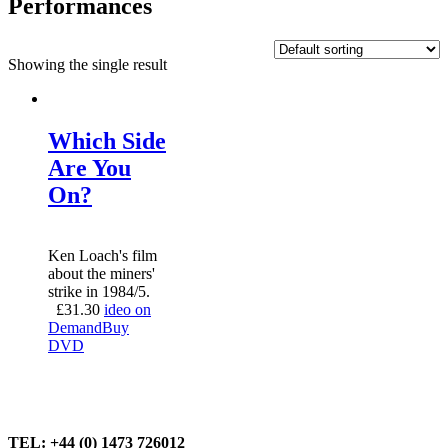
Performances
Showing the single result
Which Side
Are You
On?
Ken Loach's film
about the miners'
strike in 1984/5.
£
31.30
ideo on
Demand
Buy
DVD
TEL: +44 (0) 1473 726012