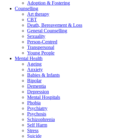
Adoption & Fostering
Counselling
Art therapy
CBT
Death, Bereavement & Loss
General Counselling
Sexuality
Person-Centred
Transpersonal
Young People
Mental Health
Ageing
Anxiety
Babies & Infants
Bipolar
Dementia
Depression
Mental Hospitals
Phobia
Psychiatry
Psychosis
Schizophrenia
Self Harm
Stress
Suicide