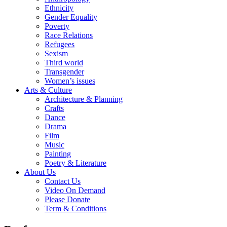
Ethnicity
Gender Equality
Poverty
Race Relations
Refugees
Sexism
Third world
Transgender
Women’s issues
Arts & Culture
Architecture & Planning
Crafts
Dance
Drama
Film
Music
Painting
Poetry & Literature
About Us
Contact Us
Video On Demand
Please Donate
Term & Conditions