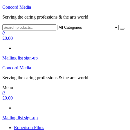
Skip
Concord Media
to
Serving the caring professions & the arts world
the
content
0
£0.00
Mailing list sign-up
Concord Media
Serving the caring professions & the arts world
Menu
0
£0.00
Mailing list sign-up
Robertson Films