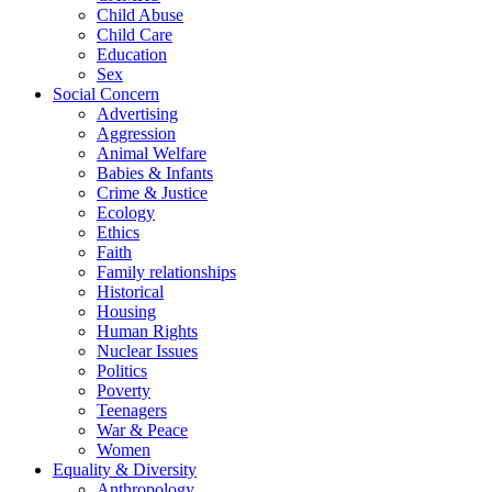
Child Abuse
Child Care
Education
Sex
Social Concern
Advertising
Aggression
Animal Welfare
Babies & Infants
Crime & Justice
Ecology
Ethics
Faith
Family relationships
Historical
Housing
Human Rights
Nuclear Issues
Politics
Poverty
Teenagers
War & Peace
Women
Equality & Diversity
Anthropology