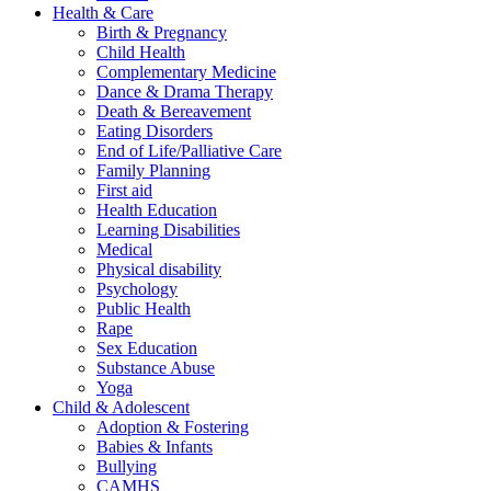
Health & Care
Birth & Pregnancy
Child Health
Complementary Medicine
Dance & Drama Therapy
Death & Bereavement
Eating Disorders
End of Life/Palliative Care
Family Planning
First aid
Health Education
Learning Disabilities
Medical
Physical disability
Psychology
Public Health
Rape
Sex Education
Substance Abuse
Yoga
Child & Adolescent
Adoption & Fostering
Babies & Infants
Bullying
CAMHS