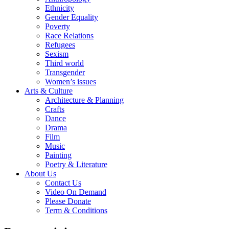
Ethnicity
Gender Equality
Poverty
Race Relations
Refugees
Sexism
Third world
Transgender
Women’s issues
Arts & Culture
Architecture & Planning
Crafts
Dance
Drama
Film
Music
Painting
Poetry & Literature
About Us
Contact Us
Video On Demand
Please Donate
Term & Conditions