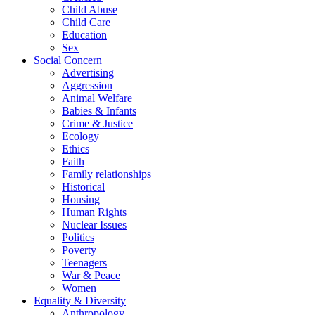
Child Abuse
Child Care
Education
Sex
Social Concern
Advertising
Aggression
Animal Welfare
Babies & Infants
Crime & Justice
Ecology
Ethics
Faith
Family relationships
Historical
Housing
Human Rights
Nuclear Issues
Politics
Poverty
Teenagers
War & Peace
Women
Equality & Diversity
Anthropology