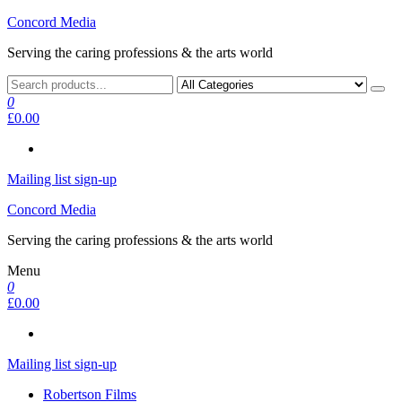
Skip
Concord Media
to
Serving the caring professions & the arts world
the
content
0
£0.00
Mailing list sign-up
Concord Media
Serving the caring professions & the arts world
Menu
0
£0.00
Mailing list sign-up
Robertson Films