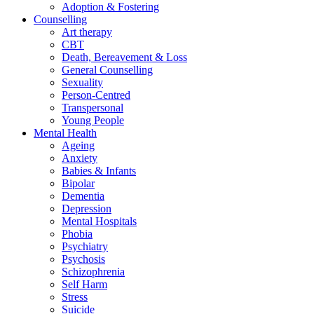
Adoption & Fostering
Counselling
Art therapy
CBT
Death, Bereavement & Loss
General Counselling
Sexuality
Person-Centred
Transpersonal
Young People
Mental Health
Ageing
Anxiety
Babies & Infants
Bipolar
Dementia
Depression
Mental Hospitals
Phobia
Psychiatry
Psychosis
Schizophrenia
Self Harm
Stress
Suicide