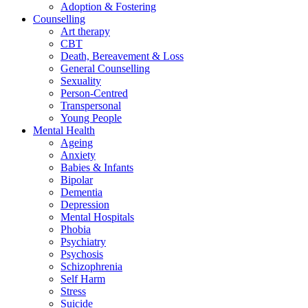
Adoption & Fostering
Counselling
Art therapy
CBT
Death, Bereavement & Loss
General Counselling
Sexuality
Person-Centred
Transpersonal
Young People
Mental Health
Ageing
Anxiety
Babies & Infants
Bipolar
Dementia
Depression
Mental Hospitals
Phobia
Psychiatry
Psychosis
Schizophrenia
Self Harm
Stress
Suicide