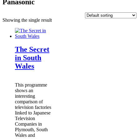
Panasonic
Showing the single result
The Secret
in South
Wales
This programme
shows an
interesting
comparison of
television factories
linked to Japanese
Television
Companies in
Plymouth, South
Wales and