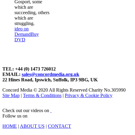
Gosport, some
which are
succeeding, others
which are
struggling.
ideo on
Demand
Buy
DVD
TEL: +44 (0) 1473 726012
EMAIL:
sales@concordmedia.org.uk
22 Hines Road, Ipswich, Suffolk, IP3 9BG, UK
Concord Media © 2020 All Rights Reserved Charity No.305990
Site Map
|
Terms & Conditions
|
Privacy & Cookie Policy
Check out our videos on
Follow us on
HOME
|
ABOUT US
|
CONTACT