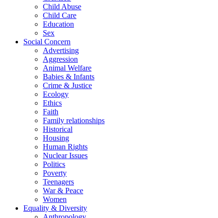
Child Abuse
Child Care
Education
Sex
Social Concern
Advertising
Aggression
Animal Welfare
Babies & Infants
Crime & Justice
Ecology
Ethics
Faith
Family relationships
Historical
Housing
Human Rights
Nuclear Issues
Politics
Poverty
Teenagers
War & Peace
Women
Equality & Diversity
Anthropology