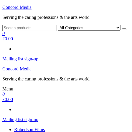
Skip
Concord Media
to
Serving the caring professions & the arts world
the
content
0
£0.00
Mailing list sign-up
Concord Media
Serving the caring professions & the arts world
Menu
0
£0.00
Mailing list sign-up
Robertson Films