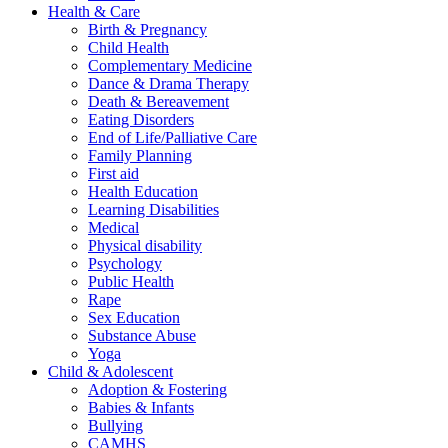
Health & Care
Birth & Pregnancy
Child Health
Complementary Medicine
Dance & Drama Therapy
Death & Bereavement
Eating Disorders
End of Life/Palliative Care
Family Planning
First aid
Health Education
Learning Disabilities
Medical
Physical disability
Psychology
Public Health
Rape
Sex Education
Substance Abuse
Yoga
Child & Adolescent
Adoption & Fostering
Babies & Infants
Bullying
CAMHS