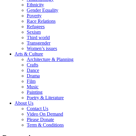
Ethnicity
Gender Equality
Poverty
Race Relations
Refugees
Sexism
Third world
Transgender
Women’s issues
Arts & Culture
Architecture & Planning
Crafts
Dance
Drama
Film
Music
Painting
Poetry & Literature
About Us
Contact Us
Video On Demand
Please Donate
Term & Conditions