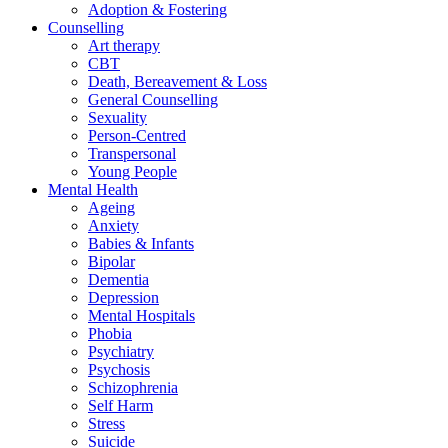
Adoption & Fostering
Counselling
Art therapy
CBT
Death, Bereavement & Loss
General Counselling
Sexuality
Person-Centred
Transpersonal
Young People
Mental Health
Ageing
Anxiety
Babies & Infants
Bipolar
Dementia
Depression
Mental Hospitals
Phobia
Psychiatry
Psychosis
Schizophrenia
Self Harm
Stress
Suicide