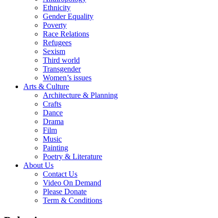
Ethnicity
Gender Equality
Poverty
Race Relations
Refugees
Sexism
Third world
Transgender
Women’s issues
Arts & Culture
Architecture & Planning
Crafts
Dance
Drama
Film
Music
Painting
Poetry & Literature
About Us
Contact Us
Video On Demand
Please Donate
Term & Conditions