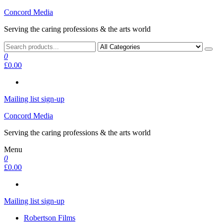
Skip
Concord Media
to
Serving the caring professions & the arts world
the
content
0
£0.00
Mailing list sign-up
Concord Media
Serving the caring professions & the arts world
Menu
0
£0.00
Mailing list sign-up
Robertson Films