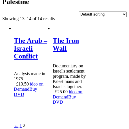
Palestine
Showing 13–14 of 14 results
The Arab –
The Iron
Israeli
Wall
Conflict
Documentary on
Israel's settlement
Analysis made in
program, made by
1975
Palestinians and
£
19.50
ideo on
Israelis together.
Demand
Buy
£
25.00
ideo on
DVD
Demand
Buy
DVD
←
1
2