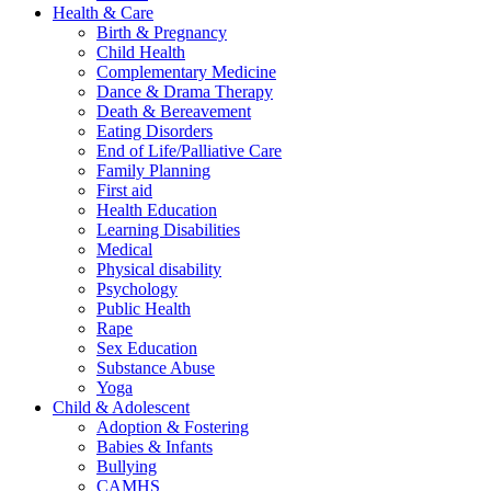
Health & Care
Birth & Pregnancy
Child Health
Complementary Medicine
Dance & Drama Therapy
Death & Bereavement
Eating Disorders
End of Life/Palliative Care
Family Planning
First aid
Health Education
Learning Disabilities
Medical
Physical disability
Psychology
Public Health
Rape
Sex Education
Substance Abuse
Yoga
Child & Adolescent
Adoption & Fostering
Babies & Infants
Bullying
CAMHS