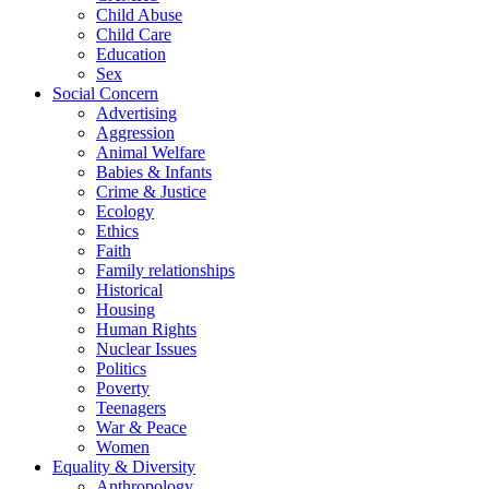
Child Abuse
Child Care
Education
Sex
Social Concern
Advertising
Aggression
Animal Welfare
Babies & Infants
Crime & Justice
Ecology
Ethics
Faith
Family relationships
Historical
Housing
Human Rights
Nuclear Issues
Politics
Poverty
Teenagers
War & Peace
Women
Equality & Diversity
Anthropology