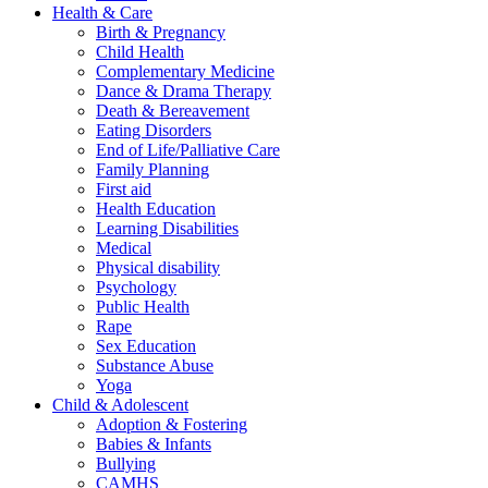
Health & Care
Birth & Pregnancy
Child Health
Complementary Medicine
Dance & Drama Therapy
Death & Bereavement
Eating Disorders
End of Life/Palliative Care
Family Planning
First aid
Health Education
Learning Disabilities
Medical
Physical disability
Psychology
Public Health
Rape
Sex Education
Substance Abuse
Yoga
Child & Adolescent
Adoption & Fostering
Babies & Infants
Bullying
CAMHS