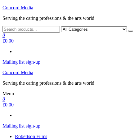
Skip
Concord Media
to
Serving the caring professions & the arts world
the
content
0
£0.00
Mailing list sign-up
Concord Media
Serving the caring professions & the arts world
Menu
0
£0.00
Mailing list sign-up
Robertson Films