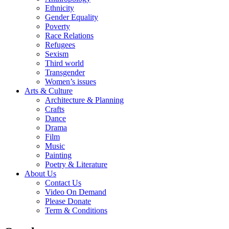
Ethnicity
Gender Equality
Poverty
Race Relations
Refugees
Sexism
Third world
Transgender
Women’s issues
Arts & Culture
Architecture & Planning
Crafts
Dance
Drama
Film
Music
Painting
Poetry & Literature
About Us
Contact Us
Video On Demand
Please Donate
Term & Conditions