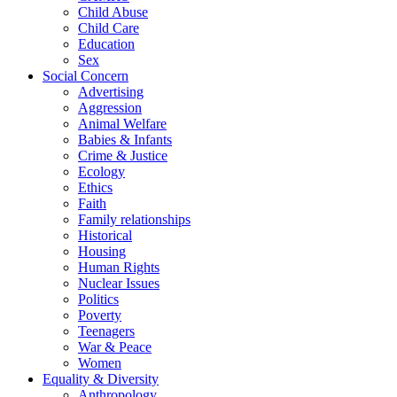
Child Abuse
Child Care
Education
Sex
Social Concern
Advertising
Aggression
Animal Welfare
Babies & Infants
Crime & Justice
Ecology
Ethics
Faith
Family relationships
Historical
Housing
Human Rights
Nuclear Issues
Politics
Poverty
Teenagers
War & Peace
Women
Equality & Diversity
Anthropology