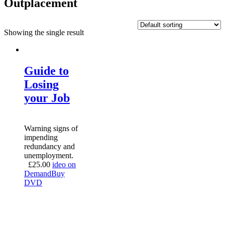
Outplacement
Showing the single result
Guide to
Losing
your Job
Warning signs of
impending
redundancy and
unemployment.
£
25.00
ideo on
Demand
Buy
DVD