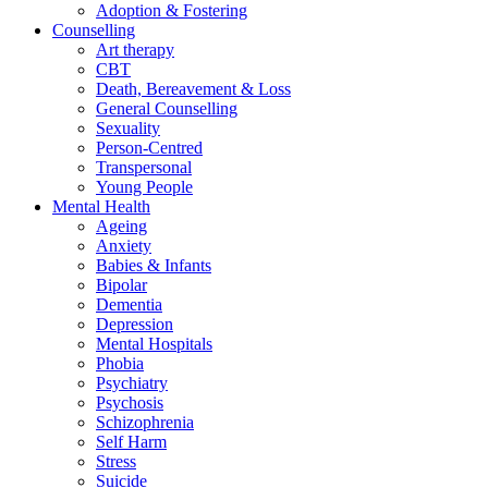
Adoption & Fostering
Counselling
Art therapy
CBT
Death, Bereavement & Loss
General Counselling
Sexuality
Person-Centred
Transpersonal
Young People
Mental Health
Ageing
Anxiety
Babies & Infants
Bipolar
Dementia
Depression
Mental Hospitals
Phobia
Psychiatry
Psychosis
Schizophrenia
Self Harm
Stress
Suicide