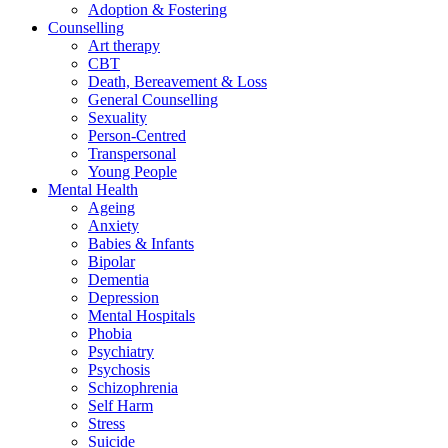
Adoption & Fostering
Counselling
Art therapy
CBT
Death, Bereavement & Loss
General Counselling
Sexuality
Person-Centred
Transpersonal
Young People
Mental Health
Ageing
Anxiety
Babies & Infants
Bipolar
Dementia
Depression
Mental Hospitals
Phobia
Psychiatry
Psychosis
Schizophrenia
Self Harm
Stress
Suicide