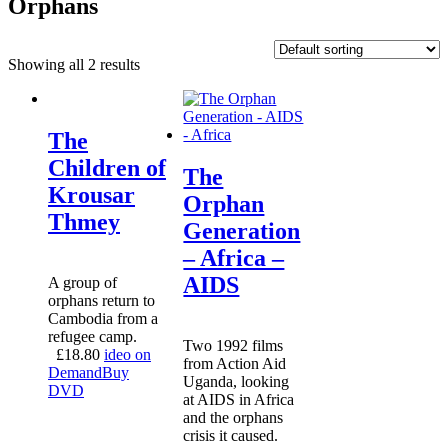
Orphans
Showing all 2 results
The
Children of
The
Krousar
Orphan
Thmey
Generation
– Africa –
AIDS
A group of
orphans return to
Cambodia from a
refugee camp.
Two 1992 films
£
18.80
ideo on
from Action Aid
Demand
Buy
Uganda, looking
DVD
at AIDS in Africa
and the orphans
crisis it caused.