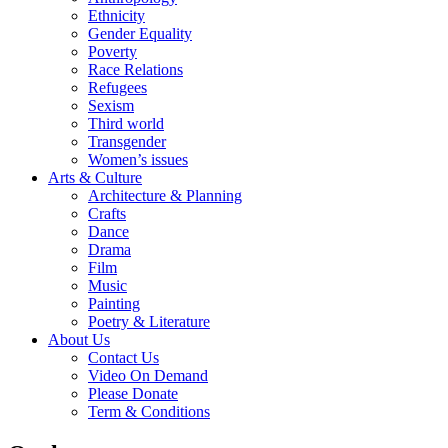
Ethnicity
Gender Equality
Poverty
Race Relations
Refugees
Sexism
Third world
Transgender
Women’s issues
Arts & Culture
Architecture & Planning
Crafts
Dance
Drama
Film
Music
Painting
Poetry & Literature
About Us
Contact Us
Video On Demand
Please Donate
Term & Conditions