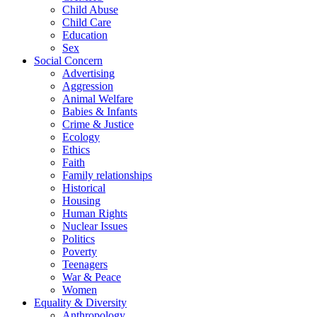
Child Abuse
Child Care
Education
Sex
Social Concern
Advertising
Aggression
Animal Welfare
Babies & Infants
Crime & Justice
Ecology
Ethics
Faith
Family relationships
Historical
Housing
Human Rights
Nuclear Issues
Politics
Poverty
Teenagers
War & Peace
Women
Equality & Diversity
Anthropology