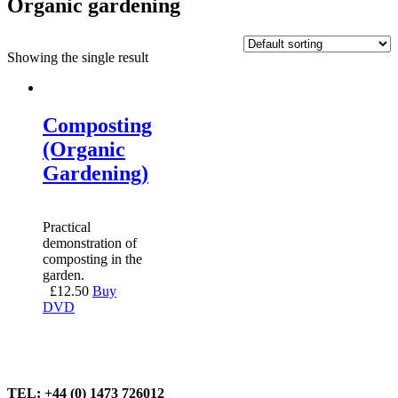
Organic gardening
Showing the single result
Composting
(Organic
Gardening)
Practical
demonstration of
composting in the
garden.
£
12.50
Buy
DVD
TEL: +44 (0) 1473 726012