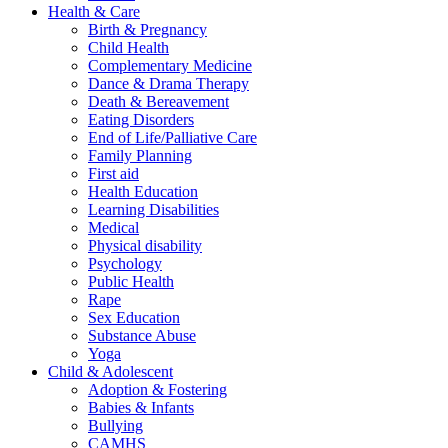
Health & Care
Birth & Pregnancy
Child Health
Complementary Medicine
Dance & Drama Therapy
Death & Bereavement
Eating Disorders
End of Life/Palliative Care
Family Planning
First aid
Health Education
Learning Disabilities
Medical
Physical disability
Psychology
Public Health
Rape
Sex Education
Substance Abuse
Yoga
Child & Adolescent
Adoption & Fostering
Babies & Infants
Bullying
CAMHS