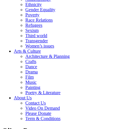
Ethnicity
Gender Equality
Poverty
Race Relations
Refugees
Sexism
Third world
Transgender
Women’s issues
Arts & Culture
Architecture & Planning
Crafts
Dance
Drama
Film
Music
Painting
Poetry & Literature
About Us
Contact Us
Video On Demand
Please Donate
Term & Conditions