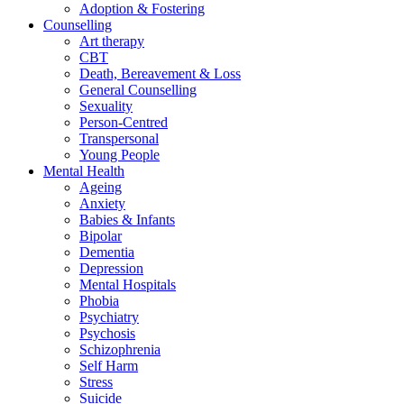
Adoption & Fostering
Counselling
Art therapy
CBT
Death, Bereavement & Loss
General Counselling
Sexuality
Person-Centred
Transpersonal
Young People
Mental Health
Ageing
Anxiety
Babies & Infants
Bipolar
Dementia
Depression
Mental Hospitals
Phobia
Psychiatry
Psychosis
Schizophrenia
Self Harm
Stress
Suicide