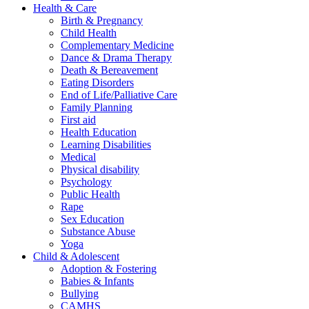
Health & Care
Birth & Pregnancy
Child Health
Complementary Medicine
Dance & Drama Therapy
Death & Bereavement
Eating Disorders
End of Life/Palliative Care
Family Planning
First aid
Health Education
Learning Disabilities
Medical
Physical disability
Psychology
Public Health
Rape
Sex Education
Substance Abuse
Yoga
Child & Adolescent
Adoption & Fostering
Babies & Infants
Bullying
CAMHS