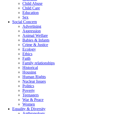
Child Abuse
Child Care
Education
Sex
Social Concern
Advertising
Aggression
Animal Welfare
Babies & Infants
Crime & Justice
Ecology
Ethics
Faith
Family relationships
Historical
Housing
Human Rights
Nuclear Issues
Politics
Poverty
Teenagers
War & Peace
Women
Equality & Diversity
Anthropology