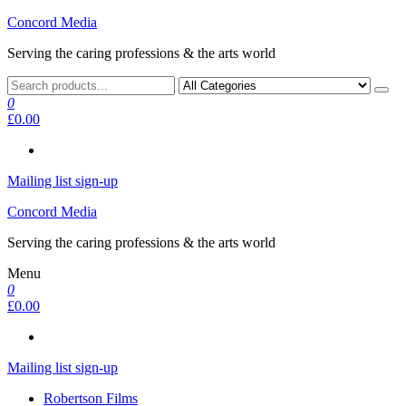
Skip
Concord Media
to
Serving the caring professions & the arts world
the
content
0
£0.00
Mailing list sign-up
Concord Media
Serving the caring professions & the arts world
Menu
0
£0.00
Mailing list sign-up
Robertson Films