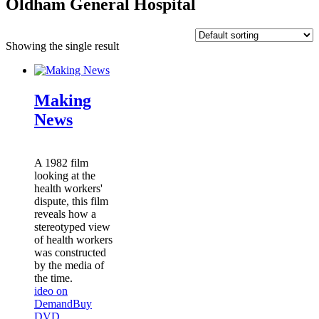
Oldham General Hospital
Showing the single result
Making
News
A 1982 film
looking at the
health workers'
dispute, this film
reveals how a
stereotyped view
of health workers
was constructed
by the media of
the time.
ideo on
Demand
Buy
DVD