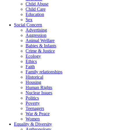
Child Abuse
Child Care
Education
Sex
Social Concern
Advertising
Aggression
Animal Welfare
Babies & Infants
Crime & Justice
Ecology
Ethics
Faith
Family relationships
Historical
Housing
Human Rights
Nuclear Issues
Politics
Poverty
Teenagers
War & Peace
Women
Equality & Diversity
Anthropology