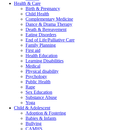
Health & Care
Birth & Pregnancy
Child Health
Complementary Medicine
Dance & Drama Therapy
Death & Bereavement
Eating Disorders
End of Life/Palliative Care
Family Planning
First aid
Health Education
Learning Disabilities
Medical
Physical disability
Psychology
Public Health
Rape
Sex Education
Substance Abuse
Yoga
Child & Adolescent
Adoption & Fostering
Babies & Infants
Bullying
CAMHS