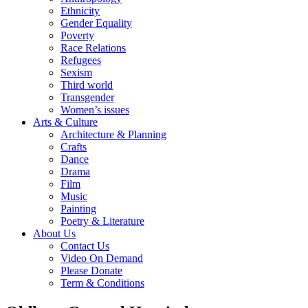
Ethnicity
Gender Equality
Poverty
Race Relations
Refugees
Sexism
Third world
Transgender
Women’s issues
Arts & Culture
Architecture & Planning
Crafts
Dance
Drama
Film
Music
Painting
Poetry & Literature
About Us
Contact Us
Video On Demand
Please Donate
Term & Conditions