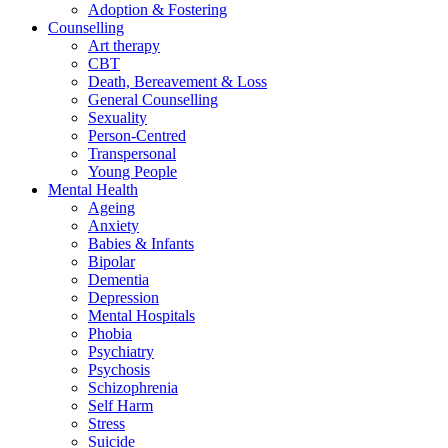
Adoption & Fostering
Counselling
Art therapy
CBT
Death, Bereavement & Loss
General Counselling
Sexuality
Person-Centred
Transpersonal
Young People
Mental Health
Ageing
Anxiety
Babies & Infants
Bipolar
Dementia
Depression
Mental Hospitals
Phobia
Psychiatry
Psychosis
Schizophrenia
Self Harm
Stress
Suicide