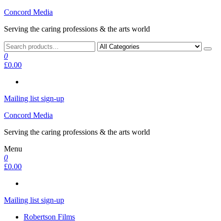
Skip
Concord Media
to
Serving the caring professions & the arts world
the
content
0
£0.00
Mailing list sign-up
Concord Media
Serving the caring professions & the arts world
Menu
0
£0.00
Mailing list sign-up
Robertson Films