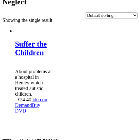
Neglect
Showing the single result
Suffer the
Children
About problems at
a hospital in
Henley which
treated autistic
children.
£
24.40
ideo on
Demand
Buy
DVD