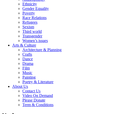
Ethnicity
Gender Equality
Poverty
Race Relations
Refugees
Sexism
Third world
Transgender
Women’s issues
Arts & Culture
Architecture & Planning
Crafts
Dance
Drama
Film
Music
Painting
Poetry & Literature
About Us
Contact Us
Video On Demand
Please Donate
Term & Conditions