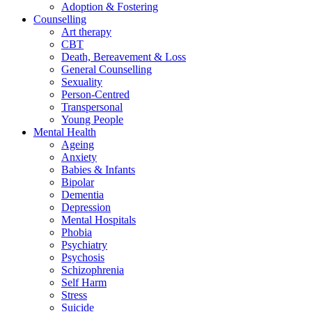
Adoption & Fostering
Counselling
Art therapy
CBT
Death, Bereavement & Loss
General Counselling
Sexuality
Person-Centred
Transpersonal
Young People
Mental Health
Ageing
Anxiety
Babies & Infants
Bipolar
Dementia
Depression
Mental Hospitals
Phobia
Psychiatry
Psychosis
Schizophrenia
Self Harm
Stress
Suicide