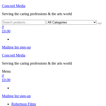
Skip
Concord Media
to
Serving the caring professions & the arts world
the
content
0
£0.00
Mailing list sign-up
Concord Media
Serving the caring professions & the arts world
Menu
0
£0.00
Mailing list sign-up
Robertson Films