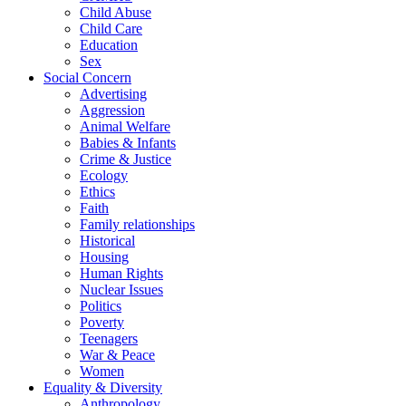
Child Abuse
Child Care
Education
Sex
Social Concern
Advertising
Aggression
Animal Welfare
Babies & Infants
Crime & Justice
Ecology
Ethics
Faith
Family relationships
Historical
Housing
Human Rights
Nuclear Issues
Politics
Poverty
Teenagers
War & Peace
Women
Equality & Diversity
Anthropology