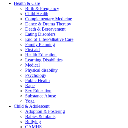
Health & Care
Birth & Pregnancy
Child Health
Complementary Medicine
Dance & Drama Therapy
Death & Bereavement
Eating Disorders
End of Life/Palliative Care
Family Planning
First aid
Health Education
Learning Disabilities
Medical
Physical disability
Psychology
Public Health
Rape
Sex Education
Substance Abuse
Yoga
Child & Adolescent
Adoption & Fostering
Babies & Infants
Bullying
CAMHS