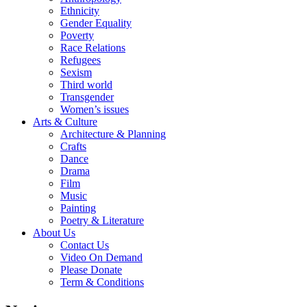
Ethnicity
Gender Equality
Poverty
Race Relations
Refugees
Sexism
Third world
Transgender
Women’s issues
Arts & Culture
Architecture & Planning
Crafts
Dance
Drama
Film
Music
Painting
Poetry & Literature
About Us
Contact Us
Video On Demand
Please Donate
Term & Conditions