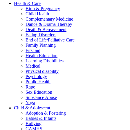
Health & Care
Birth & Pregnancy
Child Health
Complementary Medicine
Dance & Drama Therapy
Death & Bereavement
Eating Disorders
End of Life/Palliative Care
Family Planning
First aid
Health Education
Learning Disabilities
Medical
Physical disability
Psychology
Public Health
Rape
Sex Education
Substance Abuse
Yoga
Child & Adolescent
Adoption & Fostering
Babies & Infants
Bullying
CAMHS