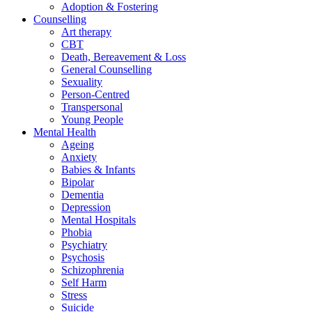
Adoption & Fostering
Counselling
Art therapy
CBT
Death, Bereavement & Loss
General Counselling
Sexuality
Person-Centred
Transpersonal
Young People
Mental Health
Ageing
Anxiety
Babies & Infants
Bipolar
Dementia
Depression
Mental Hospitals
Phobia
Psychiatry
Psychosis
Schizophrenia
Self Harm
Stress
Suicide