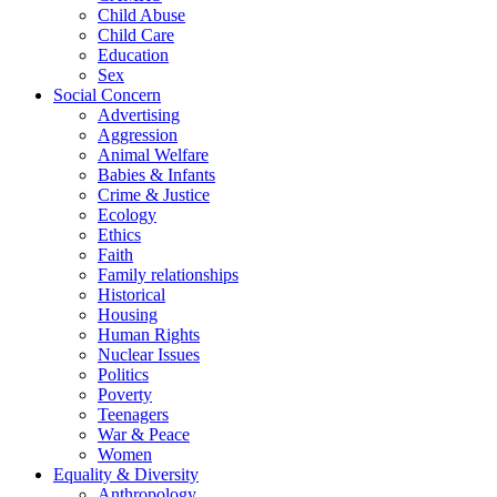
Child Abuse
Child Care
Education
Sex
Social Concern
Advertising
Aggression
Animal Welfare
Babies & Infants
Crime & Justice
Ecology
Ethics
Faith
Family relationships
Historical
Housing
Human Rights
Nuclear Issues
Politics
Poverty
Teenagers
War & Peace
Women
Equality & Diversity
Anthropology