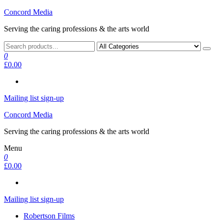
Skip
Concord Media
to
Serving the caring professions & the arts world
the
content
0
£0.00
Mailing list sign-up
Concord Media
Serving the caring professions & the arts world
Menu
0
£0.00
Mailing list sign-up
Robertson Films