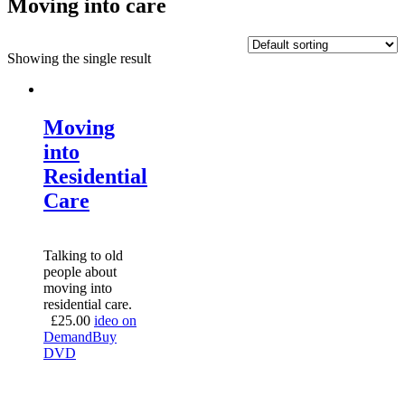
Moving into care
Showing the single result
Moving
into
Residential
Care
Talking to old
people about
moving into
residential care.
£
25.00
ideo on
Demand
Buy
DVD