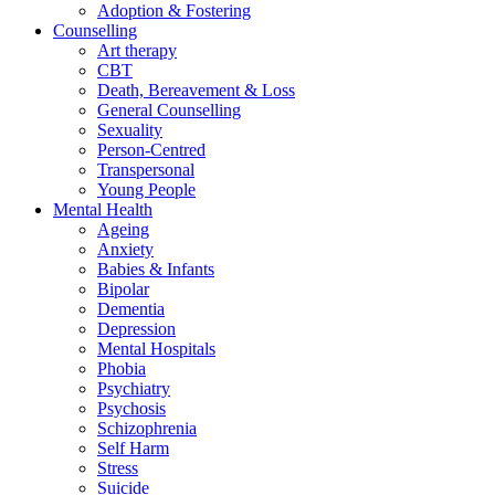
Adoption & Fostering
Counselling
Art therapy
CBT
Death, Bereavement & Loss
General Counselling
Sexuality
Person-Centred
Transpersonal
Young People
Mental Health
Ageing
Anxiety
Babies & Infants
Bipolar
Dementia
Depression
Mental Hospitals
Phobia
Psychiatry
Psychosis
Schizophrenia
Self Harm
Stress
Suicide