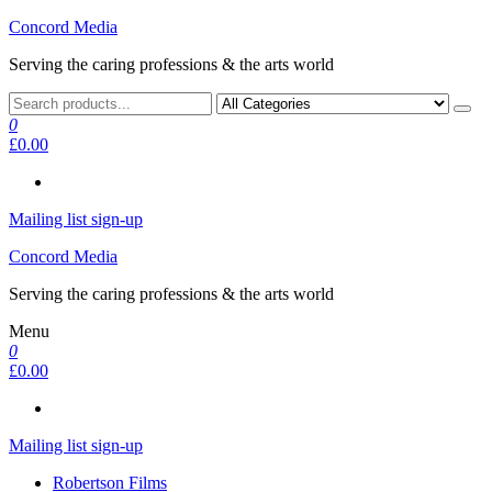
Skip
Concord Media
to
Serving the caring professions & the arts world
the
content
0
£0.00
Mailing list sign-up
Concord Media
Serving the caring professions & the arts world
Menu
0
£0.00
Mailing list sign-up
Robertson Films