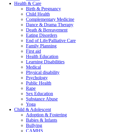
Health & Care
Birth & Pregnancy
Child Health
Complementary Medicine
Dance & Drama Therapy
Death & Bereavement
Eating Disorders
End of Life/Palliative Care
Family Planning
First aid
Health Education
Learning Disabilities
Medical
Physical disability
Psychology
Public Health
Rape
Sex Education
Substance Abuse
Yoga
Child & Adolescent
Adoption & Fostering
Babies & Infants
Bullying
CAMHS