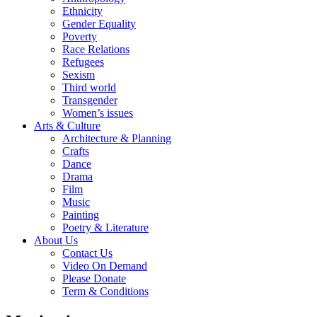
Ethnicity
Gender Equality
Poverty
Race Relations
Refugees
Sexism
Third world
Transgender
Women’s issues
Arts & Culture
Architecture & Planning
Crafts
Dance
Drama
Film
Music
Painting
Poetry & Literature
About Us
Contact Us
Video On Demand
Please Donate
Term & Conditions