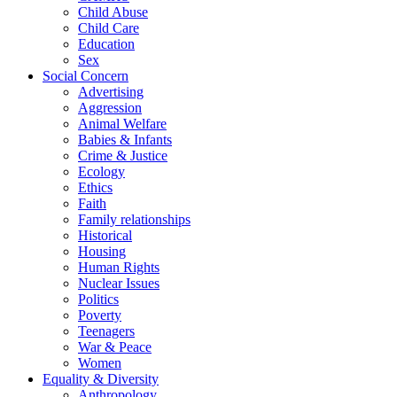
Child Abuse
Child Care
Education
Sex
Social Concern
Advertising
Aggression
Animal Welfare
Babies & Infants
Crime & Justice
Ecology
Ethics
Faith
Family relationships
Historical
Housing
Human Rights
Nuclear Issues
Politics
Poverty
Teenagers
War & Peace
Women
Equality & Diversity
Anthropology