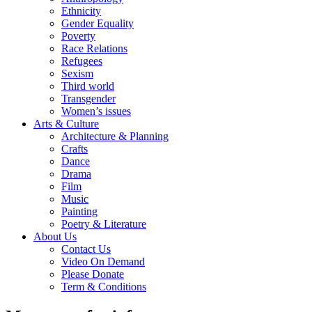
Ethnicity
Gender Equality
Poverty
Race Relations
Refugees
Sexism
Third world
Transgender
Women’s issues
Arts & Culture
Architecture & Planning
Crafts
Dance
Drama
Film
Music
Painting
Poetry & Literature
About Us
Contact Us
Video On Demand
Please Donate
Term & Conditions