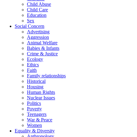
Child Abuse
Child Care
Education
Sex
Social Concern
Advertising
Aggression
Animal Welfare
Babies & Infants
Crime & Justice
Ecology
Ethics
Faith
Family relationships
Historical
Housing
Human Rights
Nuclear Issues
Politics
Poverty
Teenagers
War & Peace
Women
Equality & Diversity
Anthropology