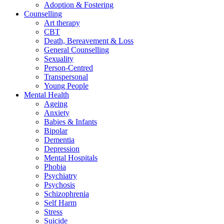
Adoption & Fostering
Counselling
Art therapy
CBT
Death, Bereavement & Loss
General Counselling
Sexuality
Person-Centred
Transpersonal
Young People
Mental Health
Ageing
Anxiety
Babies & Infants
Bipolar
Dementia
Depression
Mental Hospitals
Phobia
Psychiatry
Psychosis
Schizophrenia
Self Harm
Stress
Suicide