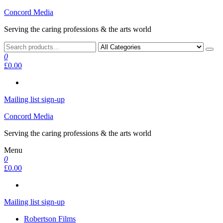
Skip
Concord Media
to
Serving the caring professions & the arts world
the
content
0
£0.00
Mailing list sign-up
Concord Media
Serving the caring professions & the arts world
Menu
0
£0.00
Mailing list sign-up
Robertson Films