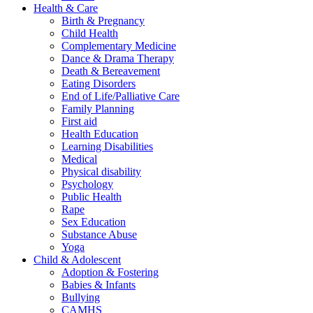
Health & Care
Birth & Pregnancy
Child Health
Complementary Medicine
Dance & Drama Therapy
Death & Bereavement
Eating Disorders
End of Life/Palliative Care
Family Planning
First aid
Health Education
Learning Disabilities
Medical
Physical disability
Psychology
Public Health
Rape
Sex Education
Substance Abuse
Yoga
Child & Adolescent
Adoption & Fostering
Babies & Infants
Bullying
CAMHS