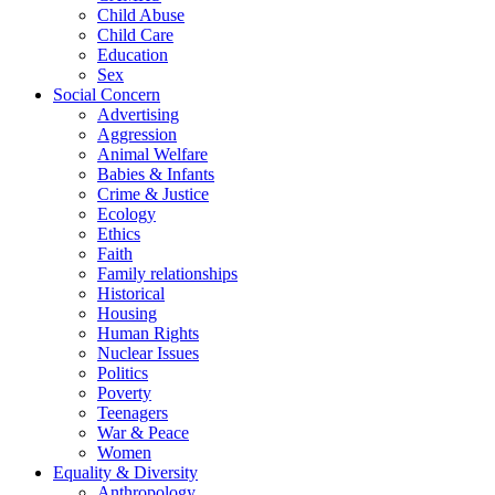
Child Abuse
Child Care
Education
Sex
Social Concern
Advertising
Aggression
Animal Welfare
Babies & Infants
Crime & Justice
Ecology
Ethics
Faith
Family relationships
Historical
Housing
Human Rights
Nuclear Issues
Politics
Poverty
Teenagers
War & Peace
Women
Equality & Diversity
Anthropology