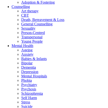
Adoption & Fostering
Counselling
Art therapy
CBT
Death, Bereavement & Loss
General Counselling
Sexuality
Person-Centred
Transpersonal
Young People
Mental Health
Ageing
Anxiety
Babies & Infants
Bipolar
Dementia
Depression
Mental Hospitals
Phobia
Psychiatry
Psychosis
Schizophrenia
Self Harm
Stress
Suicide