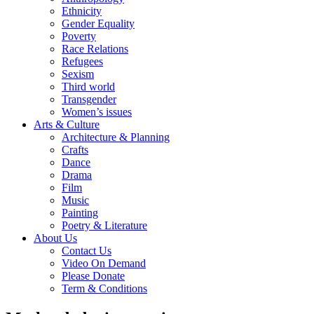
Ethnicity
Gender Equality
Poverty
Race Relations
Refugees
Sexism
Third world
Transgender
Women’s issues
Arts & Culture
Architecture & Planning
Crafts
Dance
Drama
Film
Music
Painting
Poetry & Literature
About Us
Contact Us
Video On Demand
Please Donate
Term & Conditions