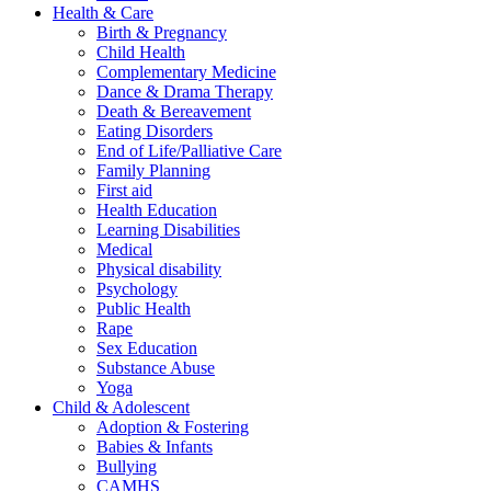
Health & Care
Birth & Pregnancy
Child Health
Complementary Medicine
Dance & Drama Therapy
Death & Bereavement
Eating Disorders
End of Life/Palliative Care
Family Planning
First aid
Health Education
Learning Disabilities
Medical
Physical disability
Psychology
Public Health
Rape
Sex Education
Substance Abuse
Yoga
Child & Adolescent
Adoption & Fostering
Babies & Infants
Bullying
CAMHS