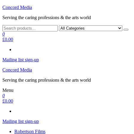
Skip
Concord Media
to
Serving the caring professions & the arts world
the
content
0
£0.00
Mailing list sign-up
Concord Media
Serving the caring professions & the arts world
Menu
0
£0.00
Mailing list sign-up
Robertson Films