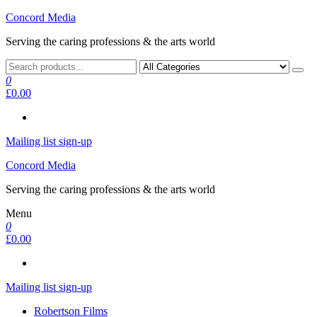
Skip
Concord Media
to
Serving the caring professions & the arts world
the
content
0
£0.00
Mailing list sign-up
Concord Media
Serving the caring professions & the arts world
Menu
0
£0.00
Mailing list sign-up
Robertson Films