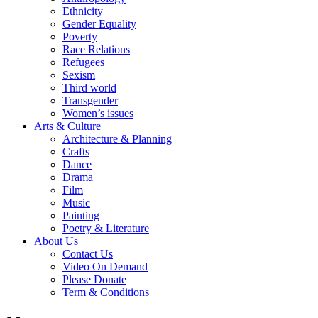
Ethnicity
Gender Equality
Poverty
Race Relations
Refugees
Sexism
Third world
Transgender
Women’s issues
Arts & Culture
Architecture & Planning
Crafts
Dance
Drama
Film
Music
Painting
Poetry & Literature
About Us
Contact Us
Video On Demand
Please Donate
Term & Conditions