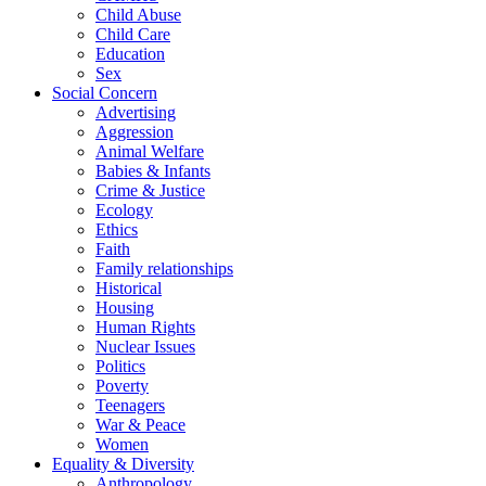
Child Abuse
Child Care
Education
Sex
Social Concern
Advertising
Aggression
Animal Welfare
Babies & Infants
Crime & Justice
Ecology
Ethics
Faith
Family relationships
Historical
Housing
Human Rights
Nuclear Issues
Politics
Poverty
Teenagers
War & Peace
Women
Equality & Diversity
Anthropology