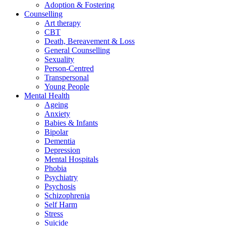
Adoption & Fostering
Counselling
Art therapy
CBT
Death, Bereavement & Loss
General Counselling
Sexuality
Person-Centred
Transpersonal
Young People
Mental Health
Ageing
Anxiety
Babies & Infants
Bipolar
Dementia
Depression
Mental Hospitals
Phobia
Psychiatry
Psychosis
Schizophrenia
Self Harm
Stress
Suicide