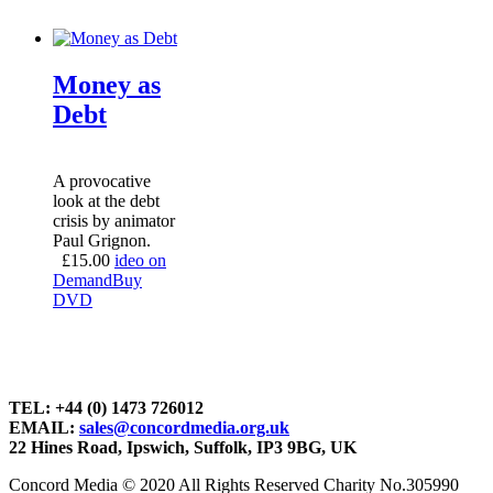
Money as
Debt
A provocative
look at the debt
crisis by animator
Paul Grignon.
£
15.00
ideo on
Demand
Buy
DVD
TEL: +44 (0) 1473 726012
EMAIL:
sales@concordmedia.org.uk
22 Hines Road, Ipswich, Suffolk, IP3 9BG, UK
Concord Media © 2020 All Rights Reserved Charity No.305990