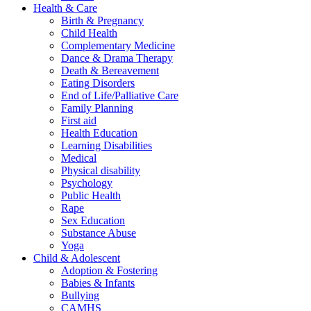
Health & Care
Birth & Pregnancy
Child Health
Complementary Medicine
Dance & Drama Therapy
Death & Bereavement
Eating Disorders
End of Life/Palliative Care
Family Planning
First aid
Health Education
Learning Disabilities
Medical
Physical disability
Psychology
Public Health
Rape
Sex Education
Substance Abuse
Yoga
Child & Adolescent
Adoption & Fostering
Babies & Infants
Bullying
CAMHS