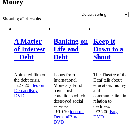
Money
Showing all 4 results
A Matter
Banking on
Keep it
of Interest
Life and
Down to a
– Debt
Debt
Shout
Animated film on
Loans from
The Theatre of the
the debt crisis.
International
Deaf talk about
£
27.20
ideo on
Monetary Fund
education, money
Demand
Buy
have harsh
and
DVD
conditions which
communication in
destroyed social
relation to
services
deafness.
£
19.50
ideo on
£
25.00
Buy
Demand
Buy
DVD
DVD