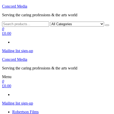
Skip
Concord Media
to
Serving the caring professions & the arts world
the
content
0
£0.00
Mailing list sign-up
Concord Media
Serving the caring professions & the arts world
Menu
0
£0.00
Mailing list sign-up
Robertson Films