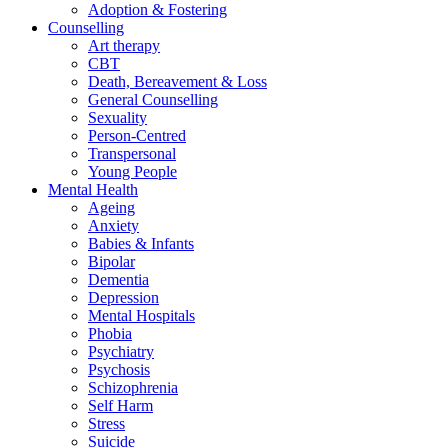
Adoption & Fostering
Counselling
Art therapy
CBT
Death, Bereavement & Loss
General Counselling
Sexuality
Person-Centred
Transpersonal
Young People
Mental Health
Ageing
Anxiety
Babies & Infants
Bipolar
Dementia
Depression
Mental Hospitals
Phobia
Psychiatry
Psychosis
Schizophrenia
Self Harm
Stress
Suicide