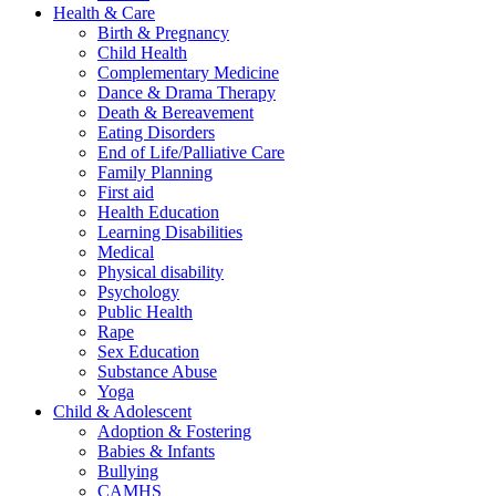
Health & Care
Birth & Pregnancy
Child Health
Complementary Medicine
Dance & Drama Therapy
Death & Bereavement
Eating Disorders
End of Life/Palliative Care
Family Planning
First aid
Health Education
Learning Disabilities
Medical
Physical disability
Psychology
Public Health
Rape
Sex Education
Substance Abuse
Yoga
Child & Adolescent
Adoption & Fostering
Babies & Infants
Bullying
CAMHS