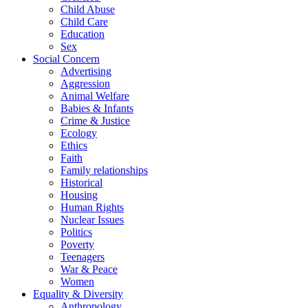
Child Abuse
Child Care
Education
Sex
Social Concern
Advertising
Aggression
Animal Welfare
Babies & Infants
Crime & Justice
Ecology
Ethics
Faith
Family relationships
Historical
Housing
Human Rights
Nuclear Issues
Politics
Poverty
Teenagers
War & Peace
Women
Equality & Diversity
Anthropology