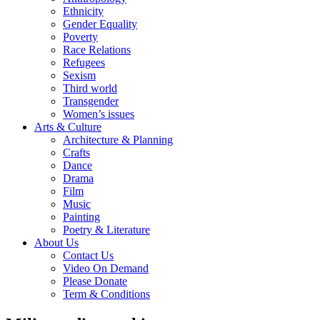
Ethnicity
Gender Equality
Poverty
Race Relations
Refugees
Sexism
Third world
Transgender
Women’s issues
Arts & Culture
Architecture & Planning
Crafts
Dance
Drama
Film
Music
Painting
Poetry & Literature
About Us
Contact Us
Video On Demand
Please Donate
Term & Conditions