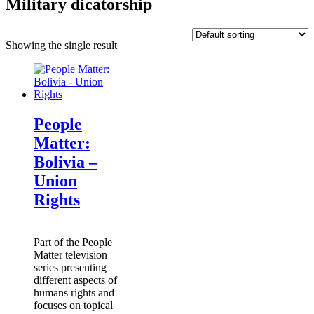
Military dicatorship
Showing the single result
People
Matter:
Bolivia –
Union
Rights
Part of the People
Matter television
series presenting
different aspects of
humans rights and
focuses on topical