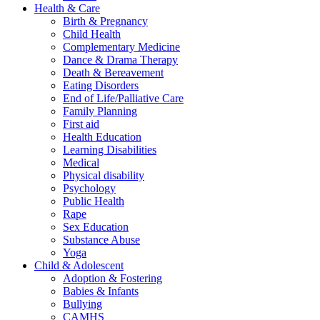
Health & Care
Birth & Pregnancy
Child Health
Complementary Medicine
Dance & Drama Therapy
Death & Bereavement
Eating Disorders
End of Life/Palliative Care
Family Planning
First aid
Health Education
Learning Disabilities
Medical
Physical disability
Psychology
Public Health
Rape
Sex Education
Substance Abuse
Yoga
Child & Adolescent
Adoption & Fostering
Babies & Infants
Bullying
CAMHS