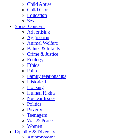
Child Abuse
Child Care
Education
Sex
Social Concern
Advertising
Aggression
Animal Welfare
Babies & Infants
Crime & Justice
Ecology
Ethics
Faith
Family relationships
Historical
Housing
Human Rights
Nuclear Issues
Politics
Poverty
Teenagers
War & Peace
Women
Equality & Diversity
Anthropology