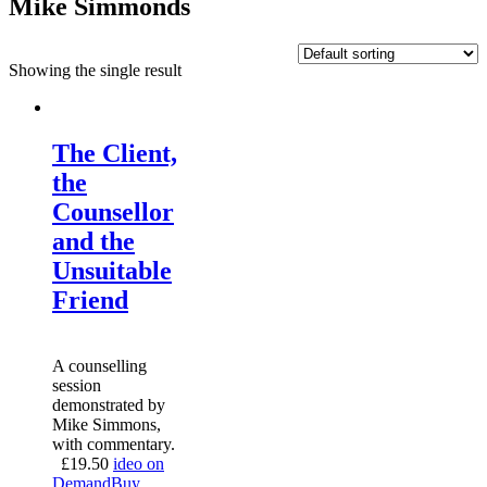
Mike Simmonds
Showing the single result
The Client,
the
Counsellor
and the
Unsuitable
Friend
A counselling
session
demonstrated by
Mike Simmons,
with commentary.
£
19.50
ideo on
Demand
Buy