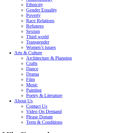
Ethnicity
Gender Equality
Poverty
Race Relations
Refugees
Sexism
Third world
Transgender
Women’s issues
Arts & Culture
Architecture & Planning
Crafts
Dance
Drama
Film
Music
Painting
Poetry & Literature
About Us
Contact Us
Video On Demand
Please Donate
Term & Conditions