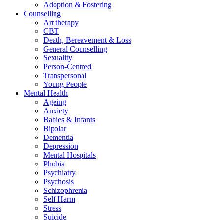
Adoption & Fostering
Counselling
Art therapy
CBT
Death, Bereavement & Loss
General Counselling
Sexuality
Person-Centred
Transpersonal
Young People
Mental Health
Ageing
Anxiety
Babies & Infants
Bipolar
Dementia
Depression
Mental Hospitals
Phobia
Psychiatry
Psychosis
Schizophrenia
Self Harm
Stress
Suicide