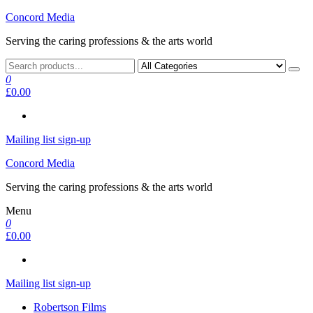
Skip
Concord Media
to
Serving the caring professions & the arts world
the
content
0
£0.00
Mailing list sign-up
Concord Media
Serving the caring professions & the arts world
Menu
0
£0.00
Mailing list sign-up
Robertson Films