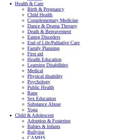
Health & Care
Birth & Pregnancy
Child Health
Complementary Medicine
Dance & Drama Therapy
Death & Bereavement
Eating Disorders
End of Life/Palliative Care
Family Planning
First aid
Health Education
Learning Disabilities
Medical
Physical disability
Psychology
Public Health
Rape
Sex Education
Substance Abuse
Yoga
Child & Adolescent
Adoption & Fostering
Babies & Infants
Bullying
CAMHS