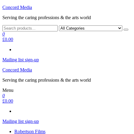
Skip
Concord Media
to
Serving the caring professions & the arts world
the
content
0
£0.00
Mailing list sign-up
Concord Media
Serving the caring professions & the arts world
Menu
0
£0.00
Mailing list sign-up
Robertson Films