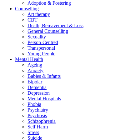
Adoption & Fostering
Counselling
Art therapy
CBT
Death, Bereavement & Loss
General Counselling
Sexuality
Person-Centred
Transpersonal
Young People
Mental Health
Ageing
Anxiety
Babies & Infants
Bipolar
Dementia
Depression
Mental Hospitals
Phobia
Psychiatry
Psychosis
Schizophrenia
Self Harm
Stress
Suicide