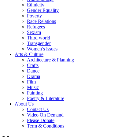
Ethnicity
Gender Equality
Poverty
Race Relations
Refugees
Sexism
Third world
Transgender
Women’s issues
Arts & Culture
Architecture & Planning
Crafts
Dance
Drama
Film
Music
Painting
Poetry & Literature
About Us
Contact Us
Video On Demand
Please Donate
Term & Conditions