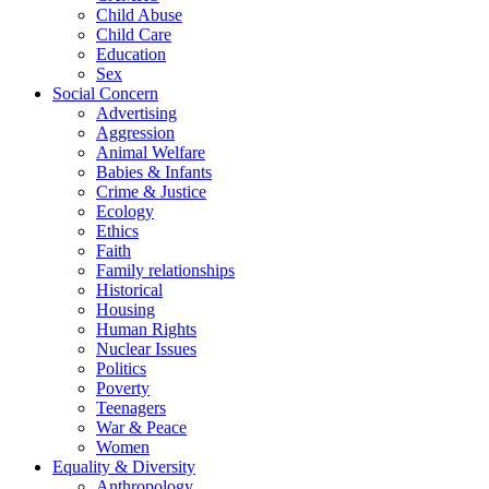
Child Abuse
Child Care
Education
Sex
Social Concern
Advertising
Aggression
Animal Welfare
Babies & Infants
Crime & Justice
Ecology
Ethics
Faith
Family relationships
Historical
Housing
Human Rights
Nuclear Issues
Politics
Poverty
Teenagers
War & Peace
Women
Equality & Diversity
Anthropology