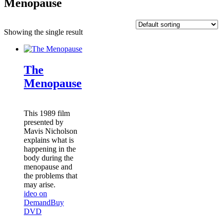
Menopause
Showing the single result
The
Menopause
This 1989 film
presented by
Mavis Nicholson
explains what is
happening in the
body during the
menopause and
the problems that
may arise.
ideo on
Demand
Buy
DVD