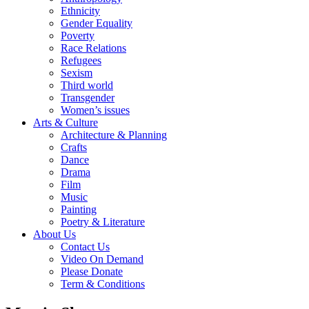
Ethnicity
Gender Equality
Poverty
Race Relations
Refugees
Sexism
Third world
Transgender
Women’s issues
Arts & Culture
Architecture & Planning
Crafts
Dance
Drama
Film
Music
Painting
Poetry & Literature
About Us
Contact Us
Video On Demand
Please Donate
Term & Conditions