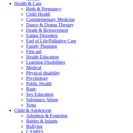
Health & Care
Birth & Pregnancy
Child Health
Complementary Medicine
Dance & Drama Therapy
Death & Bereavement
Eating Disorders
End of Life/Palliative Care
Family Planning
First aid
Health Education
Learning Disabilities
Medical
Physical disability
Psychology
Public Health
Rape
Sex Education
Substance Abuse
Yoga
Child & Adolescent
Adoption & Fostering
Babies & Infants
Bullying
CAMHS