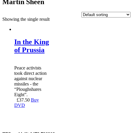
Martin Sheen
Showing the single result
In the King
of Prussia
Peace activists
took direct action
against nuclear
missiles - the
“Ploughshares
Eight”.
£
37.50
Buy
DVD