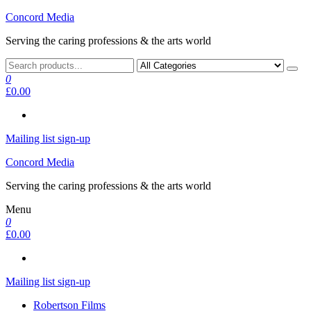
Skip
Concord Media
to
Serving the caring professions & the arts world
the
content
0
£0.00
Mailing list sign-up
Concord Media
Serving the caring professions & the arts world
Menu
0
£0.00
Mailing list sign-up
Robertson Films