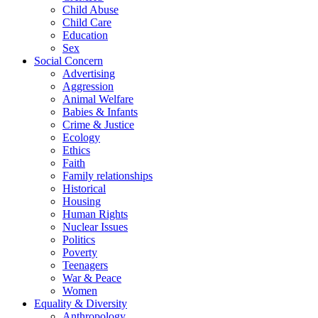
Child Abuse
Child Care
Education
Sex
Social Concern
Advertising
Aggression
Animal Welfare
Babies & Infants
Crime & Justice
Ecology
Ethics
Faith
Family relationships
Historical
Housing
Human Rights
Nuclear Issues
Politics
Poverty
Teenagers
War & Peace
Women
Equality & Diversity
Anthropology