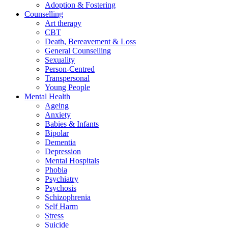
Adoption & Fostering
Counselling
Art therapy
CBT
Death, Bereavement & Loss
General Counselling
Sexuality
Person-Centred
Transpersonal
Young People
Mental Health
Ageing
Anxiety
Babies & Infants
Bipolar
Dementia
Depression
Mental Hospitals
Phobia
Psychiatry
Psychosis
Schizophrenia
Self Harm
Stress
Suicide