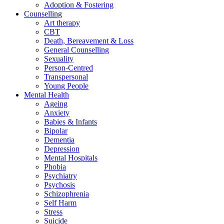
Adoption & Fostering
Counselling
Art therapy
CBT
Death, Bereavement & Loss
General Counselling
Sexuality
Person-Centred
Transpersonal
Young People
Mental Health
Ageing
Anxiety
Babies & Infants
Bipolar
Dementia
Depression
Mental Hospitals
Phobia
Psychiatry
Psychosis
Schizophrenia
Self Harm
Stress
Suicide