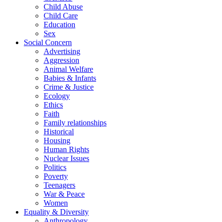
Child Abuse
Child Care
Education
Sex
Social Concern
Advertising
Aggression
Animal Welfare
Babies & Infants
Crime & Justice
Ecology
Ethics
Faith
Family relationships
Historical
Housing
Human Rights
Nuclear Issues
Politics
Poverty
Teenagers
War & Peace
Women
Equality & Diversity
Anthropology