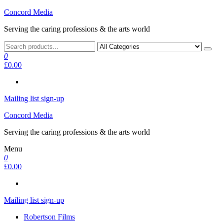
Skip
Concord Media
to
Serving the caring professions & the arts world
the
content
0
£0.00
Mailing list sign-up
Concord Media
Serving the caring professions & the arts world
Menu
0
£0.00
Mailing list sign-up
Robertson Films