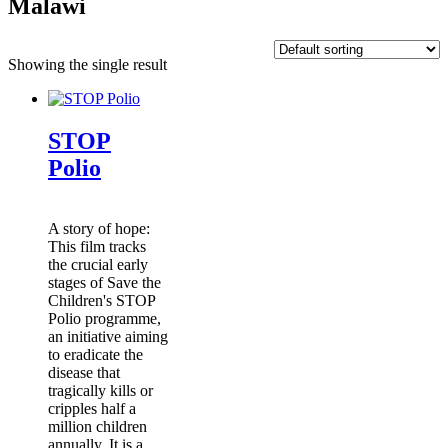
Malawi
Showing the single result
STOP
Polio
A story of hope:
This film tracks
the crucial early
stages of Save the
Children's STOP
Polio programme,
an initiative aiming
to eradicate the
disease that
tragically kills or
cripples half a
million children
annually. It is a