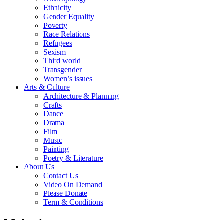
Ethnicity
Gender Equality
Poverty
Race Relations
Refugees
Sexism
Third world
Transgender
Women’s issues
Arts & Culture
Architecture & Planning
Crafts
Dance
Drama
Film
Music
Painting
Poetry & Literature
About Us
Contact Us
Video On Demand
Please Donate
Term & Conditions