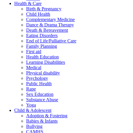
Health & Care
Birth & Pregnancy
Child Health
Complementary Medicine
Dance & Drama Therapy
Death & Bereavement
Eating Disorders
End of Life/Palliative Care
Family Planning
First aid
Health Education
Learning Disabilities
Medical
Physical disability
Psychology
Public Health
Rape
Sex Education
Substance Abuse
Yoga
Child & Adolescent
Adoption & Fostering
Babies & Infants
Bullying
CAMHS