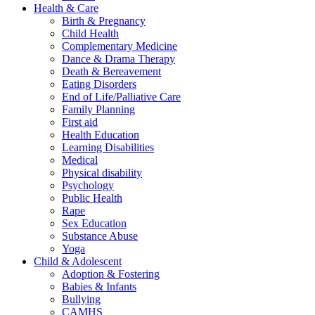
Health & Care
Birth & Pregnancy
Child Health
Complementary Medicine
Dance & Drama Therapy
Death & Bereavement
Eating Disorders
End of Life/Palliative Care
Family Planning
First aid
Health Education
Learning Disabilities
Medical
Physical disability
Psychology
Public Health
Rape
Sex Education
Substance Abuse
Yoga
Child & Adolescent
Adoption & Fostering
Babies & Infants
Bullying
CAMHS