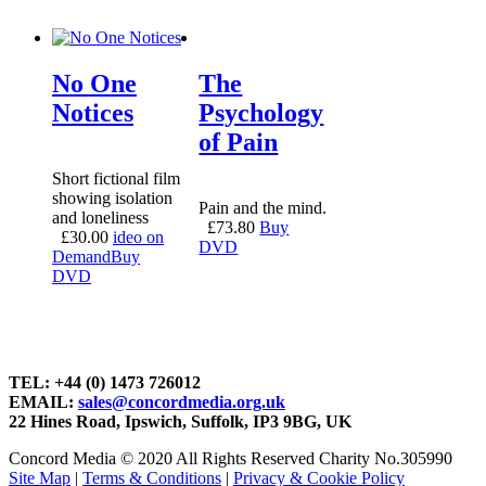
No One
The
Notices
Psychology
of Pain
Short fictional film
showing isolation
Pain and the mind.
and loneliness
£
73.80
Buy
£
30.00
ideo on
DVD
Demand
Buy
DVD
TEL: +44 (0) 1473 726012
EMAIL:
sales@concordmedia.org.uk
22 Hines Road, Ipswich, Suffolk, IP3 9BG, UK
Concord Media © 2020 All Rights Reserved Charity No.305990
Site Map
|
Terms & Conditions
|
Privacy & Cookie Policy