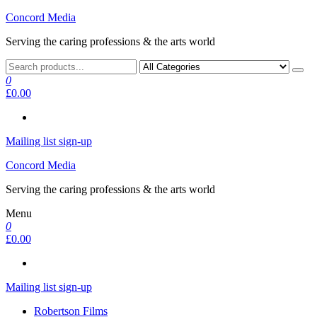
Skip
Concord Media
to
Serving the caring professions & the arts world
the
content
0
£0.00
Mailing list sign-up
Concord Media
Serving the caring professions & the arts world
Menu
0
£0.00
Mailing list sign-up
Robertson Films