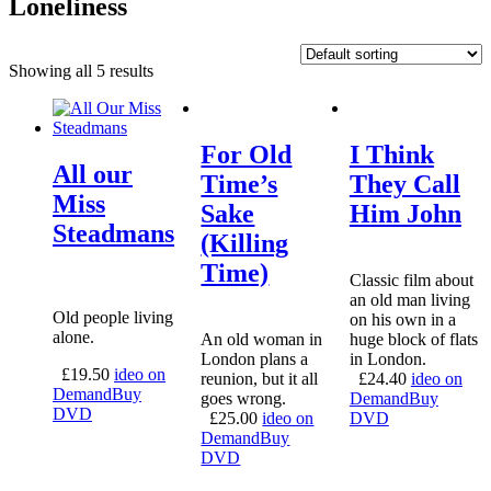
Loneliness
Showing all 5 results
For Old
I Think
All our
Time’s
They Call
Miss
Sake
Him John
Steadmans
(Killing
Time)
Classic film about
an old man living
Old people living
on his own in a
alone.
An old woman in
huge block of flats
London plans a
in London.
£
19.50
ideo on
reunion, but it all
£
24.40
ideo on
Demand
Buy
goes wrong.
Demand
Buy
DVD
£
25.00
ideo on
DVD
Demand
Buy
DVD