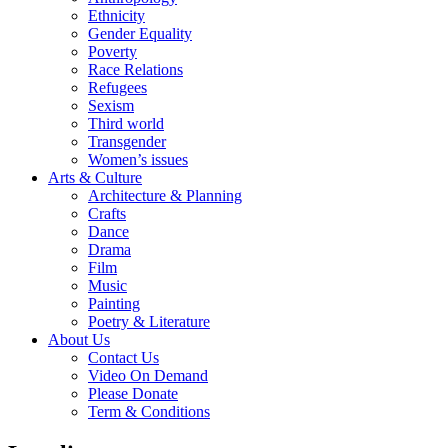
Ethnicity
Gender Equality
Poverty
Race Relations
Refugees
Sexism
Third world
Transgender
Women’s issues
Arts & Culture
Architecture & Planning
Crafts
Dance
Drama
Film
Music
Painting
Poetry & Literature
About Us
Contact Us
Video On Demand
Please Donate
Term & Conditions