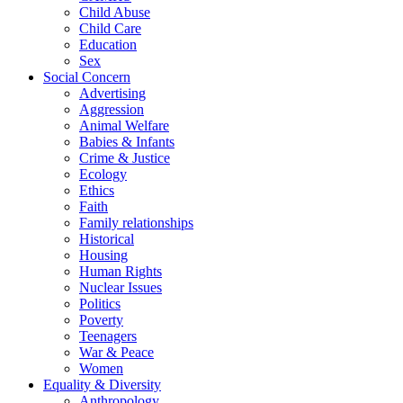
Child Abuse
Child Care
Education
Sex
Social Concern
Advertising
Aggression
Animal Welfare
Babies & Infants
Crime & Justice
Ecology
Ethics
Faith
Family relationships
Historical
Housing
Human Rights
Nuclear Issues
Politics
Poverty
Teenagers
War & Peace
Women
Equality & Diversity
Anthropology