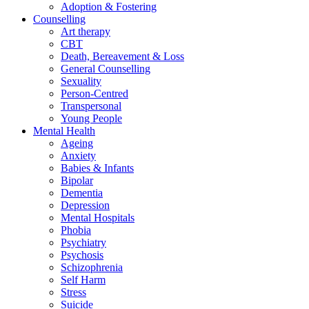
Adoption & Fostering
Counselling
Art therapy
CBT
Death, Bereavement & Loss
General Counselling
Sexuality
Person-Centred
Transpersonal
Young People
Mental Health
Ageing
Anxiety
Babies & Infants
Bipolar
Dementia
Depression
Mental Hospitals
Phobia
Psychiatry
Psychosis
Schizophrenia
Self Harm
Stress
Suicide