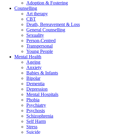
Adoption & Fostering
Counselling
Art therapy
CBT
Death, Bereavement & Loss
General Counselling
Sexuality
Person-Centred
Transpersonal
Young People
Mental Health
Ageing
Anxiety
Babies & Infants
Bipolar
Dementia
Depression
Mental Hospitals
Phobia
Psychiatry
Psychosis
Schizophrenia
Self Harm
Stress
Suicide