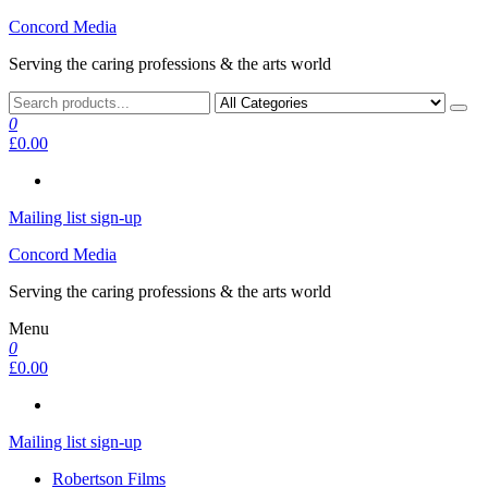
Skip
Concord Media
to
Serving the caring professions & the arts world
the
content
0
£0.00
Mailing list sign-up
Concord Media
Serving the caring professions & the arts world
Menu
0
£0.00
Mailing list sign-up
Robertson Films