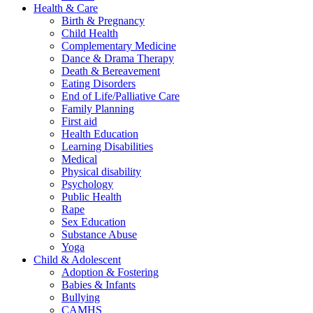
Health & Care
Birth & Pregnancy
Child Health
Complementary Medicine
Dance & Drama Therapy
Death & Bereavement
Eating Disorders
End of Life/Palliative Care
Family Planning
First aid
Health Education
Learning Disabilities
Medical
Physical disability
Psychology
Public Health
Rape
Sex Education
Substance Abuse
Yoga
Child & Adolescent
Adoption & Fostering
Babies & Infants
Bullying
CAMHS