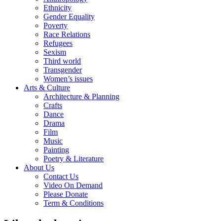
Ethnicity
Gender Equality
Poverty
Race Relations
Refugees
Sexism
Third world
Transgender
Women’s issues
Arts & Culture
Architecture & Planning
Crafts
Dance
Drama
Film
Music
Painting
Poetry & Literature
About Us
Contact Us
Video On Demand
Please Donate
Term & Conditions