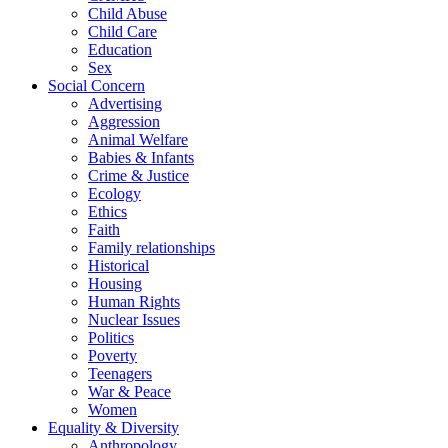
Child Abuse
Child Care
Education
Sex
Social Concern
Advertising
Aggression
Animal Welfare
Babies & Infants
Crime & Justice
Ecology
Ethics
Faith
Family relationships
Historical
Housing
Human Rights
Nuclear Issues
Politics
Poverty
Teenagers
War & Peace
Women
Equality & Diversity
Anthropology