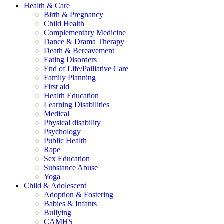
Health & Care
Birth & Pregnancy
Child Health
Complementary Medicine
Dance & Drama Therapy
Death & Bereavement
Eating Disorders
End of Life/Palliative Care
Family Planning
First aid
Health Education
Learning Disabilities
Medical
Physical disability
Psychology
Public Health
Rape
Sex Education
Substance Abuse
Yoga
Child & Adolescent
Adoption & Fostering
Babies & Infants
Bullying
CAMHS