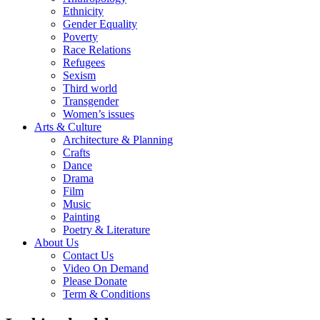
Ethnicity
Gender Equality
Poverty
Race Relations
Refugees
Sexism
Third world
Transgender
Women’s issues
Arts & Culture
Architecture & Planning
Crafts
Dance
Drama
Film
Music
Painting
Poetry & Literature
About Us
Contact Us
Video On Demand
Please Donate
Term & Conditions