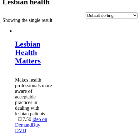
Lesbian health
Showing the single result
Lesbian
Health
Matters
Makes health
professionals more
aware of
acceptable
practices in
dealing with
lesbian patients.
£
37.50
ideo on
Demand
Buy
DVD