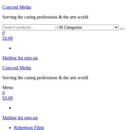
Skip
Concord Media
to
Serving the caring professions & the arts world
the
content
0
£0.00
Mailing list sign-up
Concord Media
Serving the caring professions & the arts world
Menu
0
£0.00
Mailing list sign-up
Robertson Films