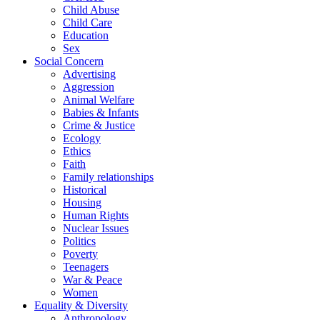
Child Abuse
Child Care
Education
Sex
Social Concern
Advertising
Aggression
Animal Welfare
Babies & Infants
Crime & Justice
Ecology
Ethics
Faith
Family relationships
Historical
Housing
Human Rights
Nuclear Issues
Politics
Poverty
Teenagers
War & Peace
Women
Equality & Diversity
Anthropology