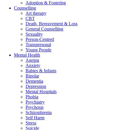
Adoption & Fostering
Counselling
Art therapy
CBT
Death, Bereavement & Loss
General Counselling
Sexuality
Person-Centred
Transpersonal
Young People
Mental Health
Ageing
Anxiety
Babies & Infants
Bipolar
Dementia
Depression
Mental Hospitals
Phobia
Psychiatry
Psychosis
Schizophrenia
Self Harm
Stress
Suicide