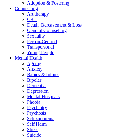
Adoption & Fostering
Counselling
Art therapy
CBT
Death, Bereavement & Loss
General Counselling
Sexuality
Person-Centred
Transpersonal
Young People
Mental Health
Ageing
Anxiety
Babies & Infants
Bipolar
Dementia
Depression
Mental Hospitals
Phobia
Psychiatry
Psychosis
Schizophrenia
Self Harm
Stress
Suicide