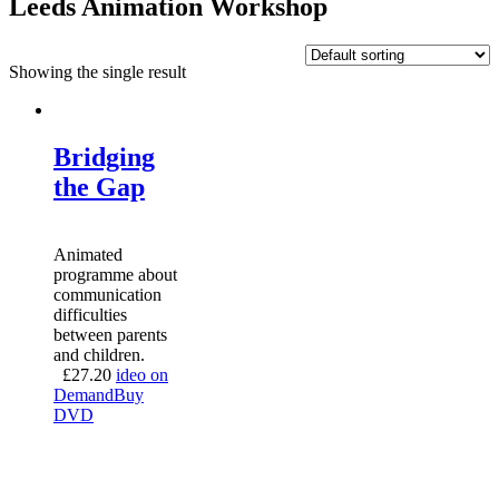
Leeds Animation Workshop
Showing the single result
Bridging
the Gap
Animated
programme about
communication
difficulties
between parents
and children.
£
27.20
ideo on
Demand
Buy
DVD