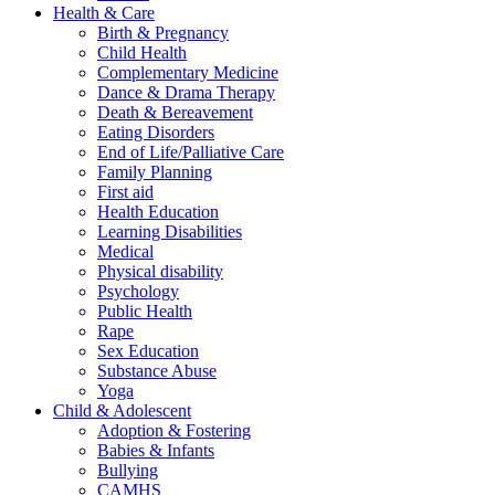
Health & Care
Birth & Pregnancy
Child Health
Complementary Medicine
Dance & Drama Therapy
Death & Bereavement
Eating Disorders
End of Life/Palliative Care
Family Planning
First aid
Health Education
Learning Disabilities
Medical
Physical disability
Psychology
Public Health
Rape
Sex Education
Substance Abuse
Yoga
Child & Adolescent
Adoption & Fostering
Babies & Infants
Bullying
CAMHS