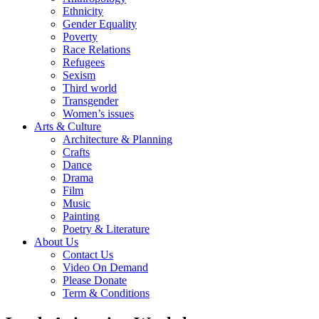
Ethnicity
Gender Equality
Poverty
Race Relations
Refugees
Sexism
Third world
Transgender
Women’s issues
Arts & Culture
Architecture & Planning
Crafts
Dance
Drama
Film
Music
Painting
Poetry & Literature
About Us
Contact Us
Video On Demand
Please Donate
Term & Conditions