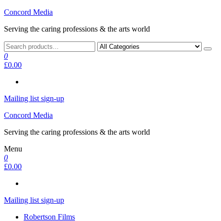
Skip
Concord Media
to
Serving the caring professions & the arts world
the
content
0
£0.00
Mailing list sign-up
Concord Media
Serving the caring professions & the arts world
Menu
0
£0.00
Mailing list sign-up
Robertson Films