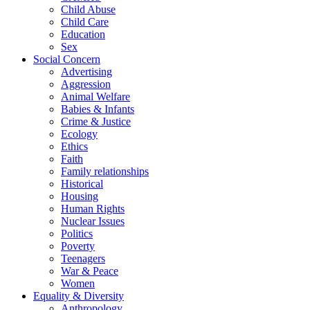
Child Abuse
Child Care
Education
Sex
Social Concern
Advertising
Aggression
Animal Welfare
Babies & Infants
Crime & Justice
Ecology
Ethics
Faith
Family relationships
Historical
Housing
Human Rights
Nuclear Issues
Politics
Poverty
Teenagers
War & Peace
Women
Equality & Diversity
Anthropology