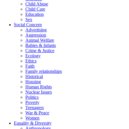
Child Abuse
Child Care
Education
Sex
Social Concern
Advertising
Aggression
Animal Welfare
Babies & Infants
Crime & Justice
Ecology
Ethics
Faith
Family relationships
Historical
Housing
Human Rights
Nuclear Issues
Politics
Poverty
Teenagers
War & Peace
Women
Equality & Diversity
Anthropology