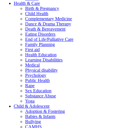
Health & Care
Birth & Pregnancy
Child Health
Complementary Medicine
Dance & Drama Therapy
Death & Bereavement
Eating Disorders
End of Life/Palliative Care
Family Planning
First aid
Health Education
Learning Disabilities
Medical
Physical disability
Psychology
Public Health
Rape
Sex Education
Substance Abuse
Yoga
Child & Adolescent
Adoption & Fostering
Babies & Infants
Bullying
CAMHS