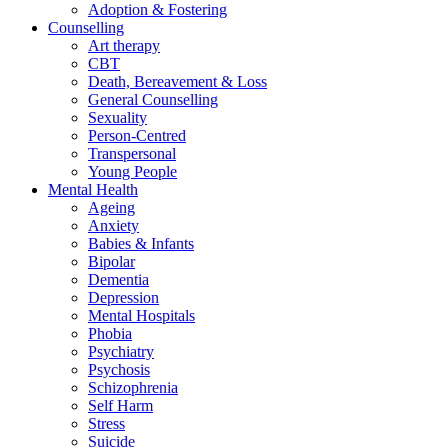
Adoption & Fostering
Counselling
Art therapy
CBT
Death, Bereavement & Loss
General Counselling
Sexuality
Person-Centred
Transpersonal
Young People
Mental Health
Ageing
Anxiety
Babies & Infants
Bipolar
Dementia
Depression
Mental Hospitals
Phobia
Psychiatry
Psychosis
Schizophrenia
Self Harm
Stress
Suicide