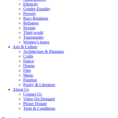
Ethnicity
Gender Equality
Poverty
Race Relations
Refugees
Sexism
Third world
Transgender
Women’s issues
Arts & Culture
Architecture & Planning
Crafts
Dance
Drama
Film
Music
Painting
Poetry & Literature
About Us
Contact Us
Video On Demand
Please Donate
Term & Conditions