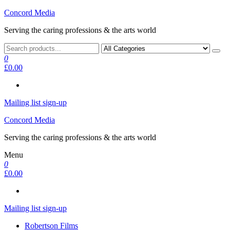
Skip
Concord Media
to
Serving the caring professions & the arts world
the
content
0
£0.00
Mailing list sign-up
Concord Media
Serving the caring professions & the arts world
Menu
0
£0.00
Mailing list sign-up
Robertson Films