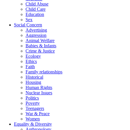
Child Abuse
Child Care
Education
Sex
Social Concern
Advertising
Aggression
Animal Welfare
Babies & Infants
Crime & Justice
Ecology
Ethics
Faith
Family relationships
Historical
Housing
Human Rights
Nuclear Issues
Politics
Poverty
Teenagers
War & Peace
Women
Equality & Diversity
Anthropology