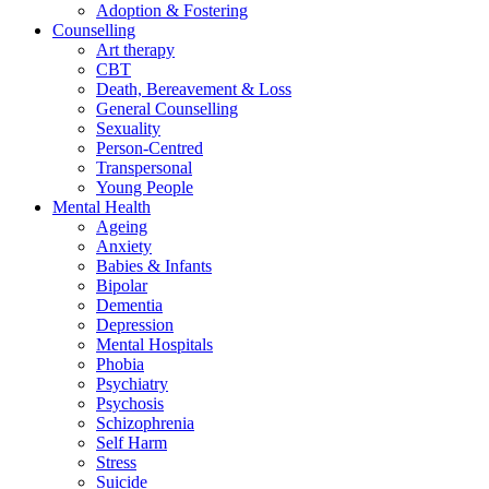
Adoption & Fostering
Counselling
Art therapy
CBT
Death, Bereavement & Loss
General Counselling
Sexuality
Person-Centred
Transpersonal
Young People
Mental Health
Ageing
Anxiety
Babies & Infants
Bipolar
Dementia
Depression
Mental Hospitals
Phobia
Psychiatry
Psychosis
Schizophrenia
Self Harm
Stress
Suicide