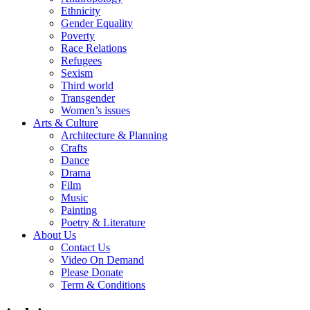
Ethnicity
Gender Equality
Poverty
Race Relations
Refugees
Sexism
Third world
Transgender
Women’s issues
Arts & Culture
Architecture & Planning
Crafts
Dance
Drama
Film
Music
Painting
Poetry & Literature
About Us
Contact Us
Video On Demand
Please Donate
Term & Conditions