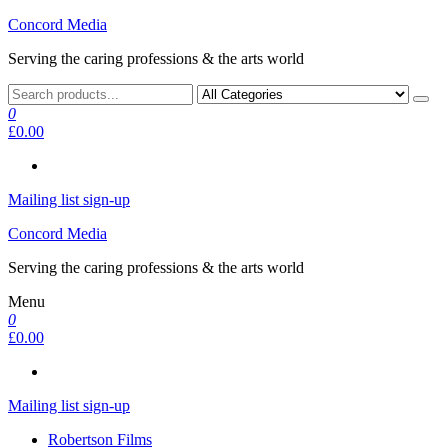
Skip
Concord Media
to
Serving the caring professions & the arts world
the
content
0
£0.00
Mailing list sign-up
Concord Media
Serving the caring professions & the arts world
Menu
0
£0.00
Mailing list sign-up
Robertson Films