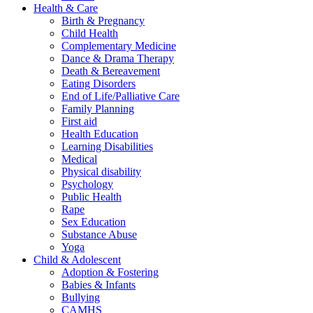
Health & Care
Birth & Pregnancy
Child Health
Complementary Medicine
Dance & Drama Therapy
Death & Bereavement
Eating Disorders
End of Life/Palliative Care
Family Planning
First aid
Health Education
Learning Disabilities
Medical
Physical disability
Psychology
Public Health
Rape
Sex Education
Substance Abuse
Yoga
Child & Adolescent
Adoption & Fostering
Babies & Infants
Bullying
CAMHS