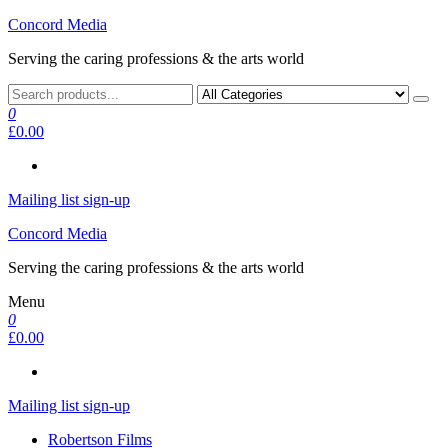
Skip
Concord Media
to
Serving the caring professions & the arts world
the
content
0
£0.00
Mailing list sign-up
Concord Media
Serving the caring professions & the arts world
Menu
0
£0.00
Mailing list sign-up
Robertson Films