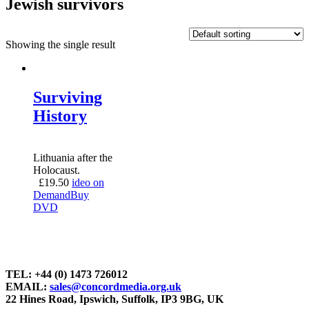
Jewish survivors
Showing the single result
Surviving
History
Lithuania after the
Holocaust.
£
19.50
ideo on
Demand
Buy
DVD
TEL: +44 (0) 1473 726012
EMAIL:
sales@concordmedia.org.uk
22 Hines Road, Ipswich, Suffolk, IP3 9BG, UK