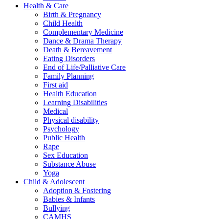
Health & Care
Birth & Pregnancy
Child Health
Complementary Medicine
Dance & Drama Therapy
Death & Bereavement
Eating Disorders
End of Life/Palliative Care
Family Planning
First aid
Health Education
Learning Disabilities
Medical
Physical disability
Psychology
Public Health
Rape
Sex Education
Substance Abuse
Yoga
Child & Adolescent
Adoption & Fostering
Babies & Infants
Bullying
CAMHS