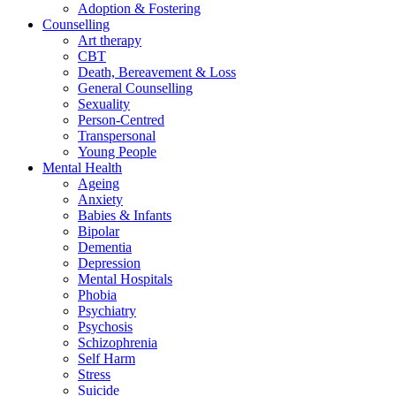
Adoption & Fostering
Counselling
Art therapy
CBT
Death, Bereavement & Loss
General Counselling
Sexuality
Person-Centred
Transpersonal
Young People
Mental Health
Ageing
Anxiety
Babies & Infants
Bipolar
Dementia
Depression
Mental Hospitals
Phobia
Psychiatry
Psychosis
Schizophrenia
Self Harm
Stress
Suicide