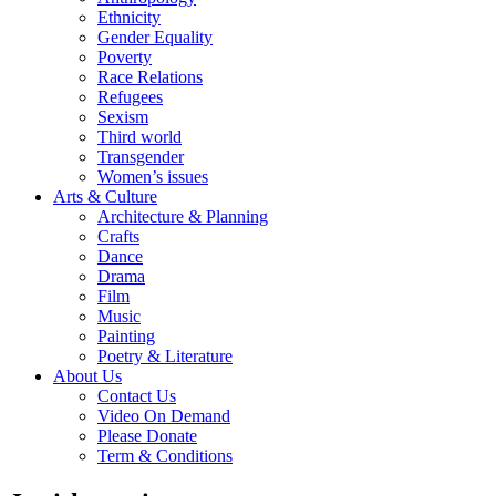
Ethnicity
Gender Equality
Poverty
Race Relations
Refugees
Sexism
Third world
Transgender
Women’s issues
Arts & Culture
Architecture & Planning
Crafts
Dance
Drama
Film
Music
Painting
Poetry & Literature
About Us
Contact Us
Video On Demand
Please Donate
Term & Conditions