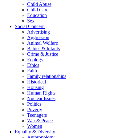
Child Abuse
Child Care
Education
Sex
Social Concern
Advertising
Aggression
Animal Welfare
Babies & Infants
Crime & Justice
Ecology
Ethics
Faith
Family relationships
Historical
Housing
Human Rights
Nuclear Issues
Politics
Poverty
Teenagers
War & Peace
Women
Equality & Diversity
Anthropology