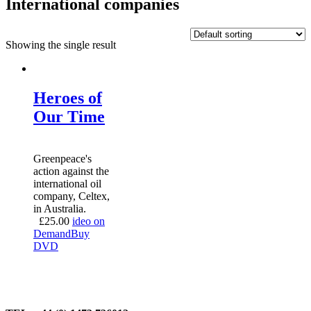
International companies
Showing the single result
Heroes of
Our Time
Greenpeace's
action against the
international oil
company, Celtex,
in Australia.
£
25.00
ideo on
Demand
Buy
DVD