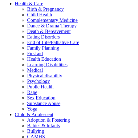
Health & Care
Birth & Pregnancy
Child Health
Complementary Medicine
Dance & Drama Therapy
Death & Bereavement
Eating Disorders
End of Life/Palliative Care
Family Planning
First aid
Health Education
Learning Disabilities
Medical
Physical disability
Psychology
Public Health
Rape
Sex Education
Substance Abuse
Yoga
Child & Adolescent
Adoption & Fostering
Babies & Infants
Bullying
CAMHS