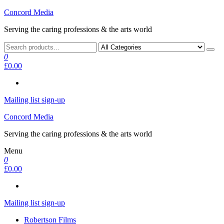
Skip
Concord Media
to
Serving the caring professions & the arts world
the
content
0
£0.00
Mailing list sign-up
Concord Media
Serving the caring professions & the arts world
Menu
0
£0.00
Mailing list sign-up
Robertson Films