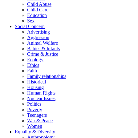
Child Abuse
Child Care
Education
Sex
Social Concern
Advertising
Aggression
Animal Welfare
Babies & Infants
Crime & Justice
Ecology
Ethics
Faith
Family relationships
Historical
Housing
Human Rights
Nuclear Issues
Politics
Poverty
Teenagers
War & Peace
Women
Equality & Diversity
Anthropology