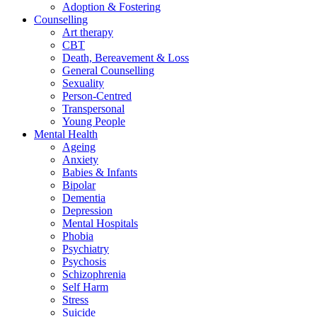
Adoption & Fostering
Counselling
Art therapy
CBT
Death, Bereavement & Loss
General Counselling
Sexuality
Person-Centred
Transpersonal
Young People
Mental Health
Ageing
Anxiety
Babies & Infants
Bipolar
Dementia
Depression
Mental Hospitals
Phobia
Psychiatry
Psychosis
Schizophrenia
Self Harm
Stress
Suicide