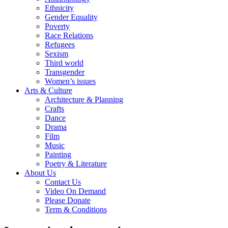
Ethnicity
Gender Equality
Poverty
Race Relations
Refugees
Sexism
Third world
Transgender
Women’s issues
Arts & Culture
Architecture & Planning
Crafts
Dance
Drama
Film
Music
Painting
Poetry & Literature
About Us
Contact Us
Video On Demand
Please Donate
Term & Conditions