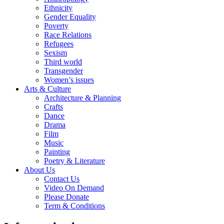
Ethnicity
Gender Equality
Poverty
Race Relations
Refugees
Sexism
Third world
Transgender
Women’s issues
Arts & Culture
Architecture & Planning
Crafts
Dance
Drama
Film
Music
Painting
Poetry & Literature
About Us
Contact Us
Video On Demand
Please Donate
Term & Conditions