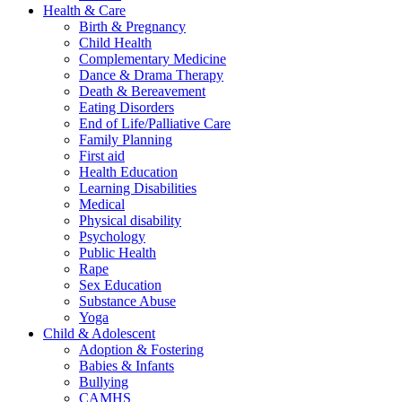
Health & Care
Birth & Pregnancy
Child Health
Complementary Medicine
Dance & Drama Therapy
Death & Bereavement
Eating Disorders
End of Life/Palliative Care
Family Planning
First aid
Health Education
Learning Disabilities
Medical
Physical disability
Psychology
Public Health
Rape
Sex Education
Substance Abuse
Yoga
Child & Adolescent
Adoption & Fostering
Babies & Infants
Bullying
CAMHS