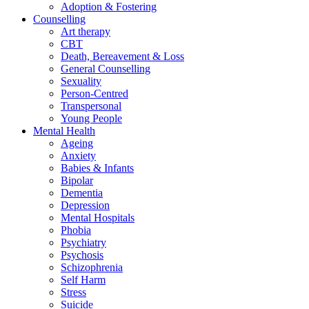
Adoption & Fostering
Counselling
Art therapy
CBT
Death, Bereavement & Loss
General Counselling
Sexuality
Person-Centred
Transpersonal
Young People
Mental Health
Ageing
Anxiety
Babies & Infants
Bipolar
Dementia
Depression
Mental Hospitals
Phobia
Psychiatry
Psychosis
Schizophrenia
Self Harm
Stress
Suicide