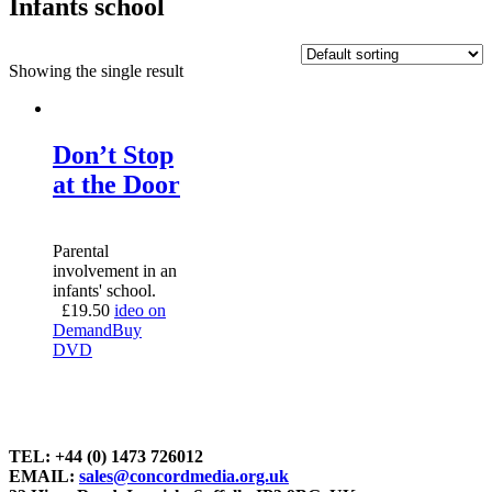
Infants school
Showing the single result
Don’t Stop
at the Door
Parental
involvement in an
infants' school.
£
19.50
ideo on
Demand
Buy
DVD
TEL: +44 (0) 1473 726012
EMAIL:
sales@concordmedia.org.uk