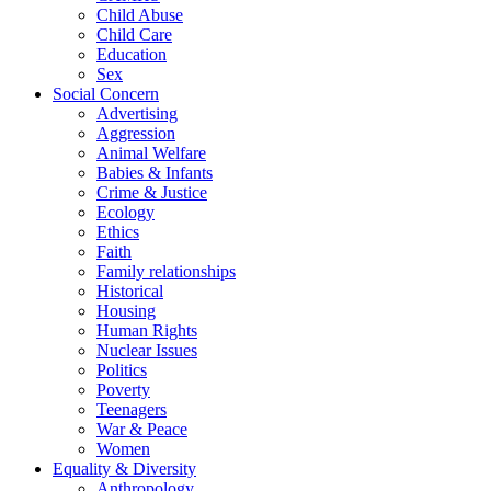
Child Abuse
Child Care
Education
Sex
Social Concern
Advertising
Aggression
Animal Welfare
Babies & Infants
Crime & Justice
Ecology
Ethics
Faith
Family relationships
Historical
Housing
Human Rights
Nuclear Issues
Politics
Poverty
Teenagers
War & Peace
Women
Equality & Diversity
Anthropology