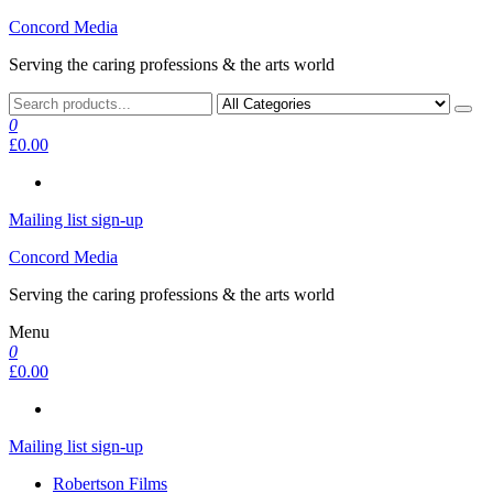
Skip
Concord Media
to
Serving the caring professions & the arts world
the
content
0
£0.00
Mailing list sign-up
Concord Media
Serving the caring professions & the arts world
Menu
0
£0.00
Mailing list sign-up
Robertson Films