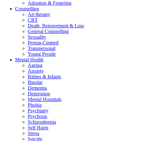
Adoption & Fostering
Counselling
Art therapy
CBT
Death, Bereavement & Loss
General Counselling
Sexuality
Person-Centred
Transpersonal
Young People
Mental Health
Ageing
Anxiety
Babies & Infants
Bipolar
Dementia
Depression
Mental Hospitals
Phobia
Psychiatry
Psychosis
Schizophrenia
Self Harm
Stress
Suicide