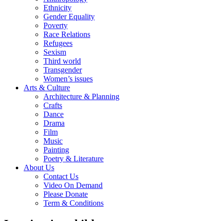
Ethnicity
Gender Equality
Poverty
Race Relations
Refugees
Sexism
Third world
Transgender
Women’s issues
Arts & Culture
Architecture & Planning
Crafts
Dance
Drama
Film
Music
Painting
Poetry & Literature
About Us
Contact Us
Video On Demand
Please Donate
Term & Conditions