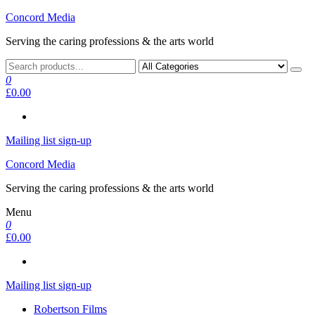
Skip
Concord Media
to
Serving the caring professions & the arts world
the
content
0
£0.00
Mailing list sign-up
Concord Media
Serving the caring professions & the arts world
Menu
0
£0.00
Mailing list sign-up
Robertson Films