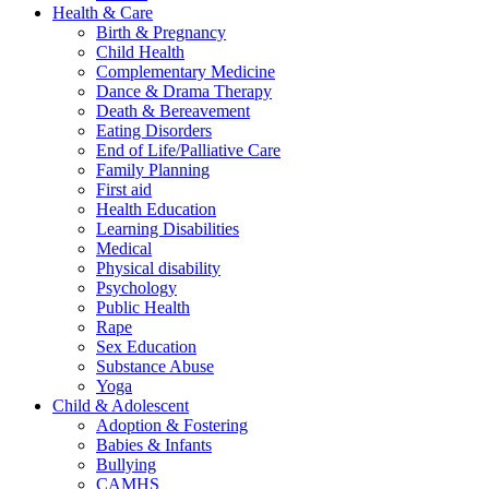
Health & Care
Birth & Pregnancy
Child Health
Complementary Medicine
Dance & Drama Therapy
Death & Bereavement
Eating Disorders
End of Life/Palliative Care
Family Planning
First aid
Health Education
Learning Disabilities
Medical
Physical disability
Psychology
Public Health
Rape
Sex Education
Substance Abuse
Yoga
Child & Adolescent
Adoption & Fostering
Babies & Infants
Bullying
CAMHS