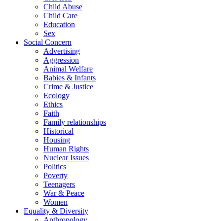
Child Abuse
Child Care
Education
Sex
Social Concern
Advertising
Aggression
Animal Welfare
Babies & Infants
Crime & Justice
Ecology
Ethics
Faith
Family relationships
Historical
Housing
Human Rights
Nuclear Issues
Politics
Poverty
Teenagers
War & Peace
Women
Equality & Diversity
Anthropology