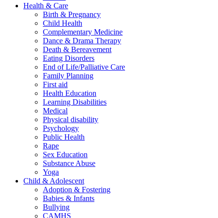
Health & Care
Birth & Pregnancy
Child Health
Complementary Medicine
Dance & Drama Therapy
Death & Bereavement
Eating Disorders
End of Life/Palliative Care
Family Planning
First aid
Health Education
Learning Disabilities
Medical
Physical disability
Psychology
Public Health
Rape
Sex Education
Substance Abuse
Yoga
Child & Adolescent
Adoption & Fostering
Babies & Infants
Bullying
CAMHS