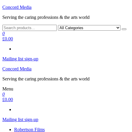
Skip
Concord Media
to
Serving the caring professions & the arts world
the
content
0
£0.00
Mailing list sign-up
Concord Media
Serving the caring professions & the arts world
Menu
0
£0.00
Mailing list sign-up
Robertson Films