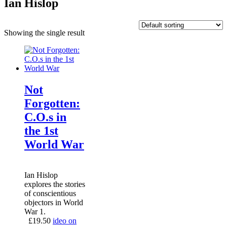
Ian Hislop
Showing the single result
Not
Forgotten:
C.O.s in
the 1st
World War
Ian Hislop
explores the stories
of conscientious
objectors in World
War 1.
£
19.50
ideo on