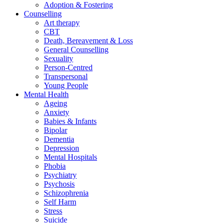
Adoption & Fostering
Counselling
Art therapy
CBT
Death, Bereavement & Loss
General Counselling
Sexuality
Person-Centred
Transpersonal
Young People
Mental Health
Ageing
Anxiety
Babies & Infants
Bipolar
Dementia
Depression
Mental Hospitals
Phobia
Psychiatry
Psychosis
Schizophrenia
Self Harm
Stress
Suicide