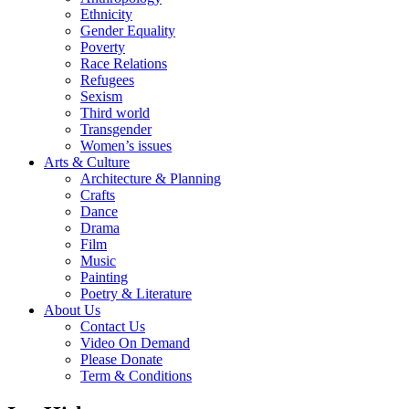
Ethnicity
Gender Equality
Poverty
Race Relations
Refugees
Sexism
Third world
Transgender
Women’s issues
Arts & Culture
Architecture & Planning
Crafts
Dance
Drama
Film
Music
Painting
Poetry & Literature
About Us
Contact Us
Video On Demand
Please Donate
Term & Conditions