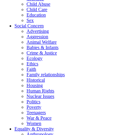
Child Abuse
Child Care
Education
Sex
Social Concern
Advertising
Aggression
Animal Welfare
Babies & Infants
Crime & Justice
Ecology
Ethics
Faith
Family relationships
Historical
Housing
Human Rights
Nuclear Issues
Politics
Poverty
Teenagers
War & Peace
Women
Equality & Diversity
Anthropology