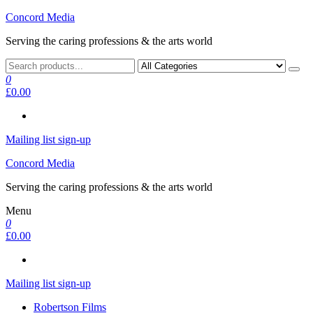
Skip
Concord Media
to
Serving the caring professions & the arts world
the
content
0
£0.00
Mailing list sign-up
Concord Media
Serving the caring professions & the arts world
Menu
0
£0.00
Mailing list sign-up
Robertson Films