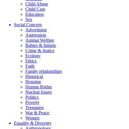
Child Abuse
Child Care
Education
Sex
Social Concern
Advertising
Aggression
Animal Welfare
Babies & Infants
Crime & Justice
Ecology
Ethics
Faith
Family relationships
Historical
Housing
Human Rights
Nuclear Issues
Politics
Poverty
Teenagers
War & Peace
Women
Equality & Diversity
Anthropology