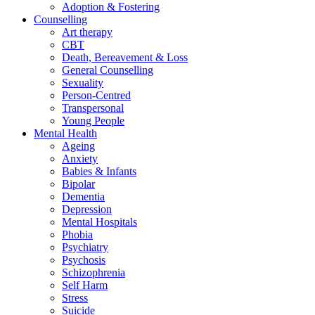
Adoption & Fostering
Counselling
Art therapy
CBT
Death, Bereavement & Loss
General Counselling
Sexuality
Person-Centred
Transpersonal
Young People
Mental Health
Ageing
Anxiety
Babies & Infants
Bipolar
Dementia
Depression
Mental Hospitals
Phobia
Psychiatry
Psychosis
Schizophrenia
Self Harm
Stress
Suicide