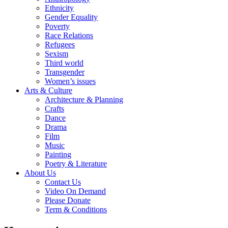
Ethnicity
Gender Equality
Poverty
Race Relations
Refugees
Sexism
Third world
Transgender
Women’s issues
Arts & Culture
Architecture & Planning
Crafts
Dance
Drama
Film
Music
Painting
Poetry & Literature
About Us
Contact Us
Video On Demand
Please Donate
Term & Conditions