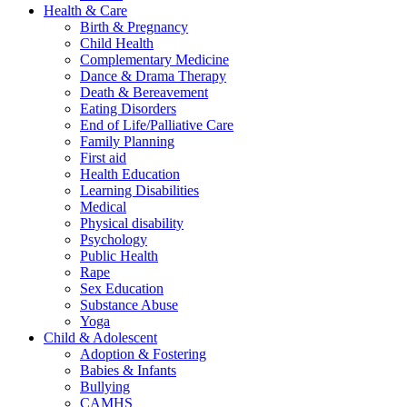
Health & Care
Birth & Pregnancy
Child Health
Complementary Medicine
Dance & Drama Therapy
Death & Bereavement
Eating Disorders
End of Life/Palliative Care
Family Planning
First aid
Health Education
Learning Disabilities
Medical
Physical disability
Psychology
Public Health
Rape
Sex Education
Substance Abuse
Yoga
Child & Adolescent
Adoption & Fostering
Babies & Infants
Bullying
CAMHS