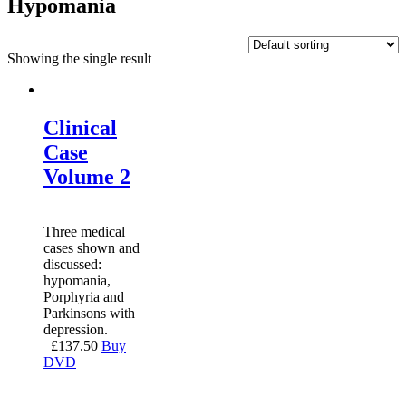
Hypomania
Showing the single result
Clinical
Case
Volume 2
Three medical
cases shown and
discussed:
hypomania,
Porphyria and
Parkinsons with
depression.
£
137.50
Buy
DVD