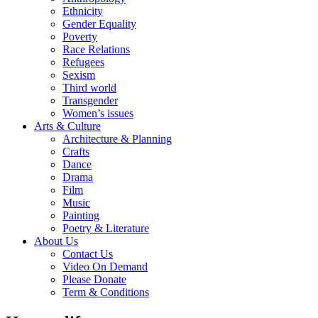
Ethnicity
Gender Equality
Poverty
Race Relations
Refugees
Sexism
Third world
Transgender
Women’s issues
Arts & Culture
Architecture & Planning
Crafts
Dance
Drama
Film
Music
Painting
Poetry & Literature
About Us
Contact Us
Video On Demand
Please Donate
Term & Conditions