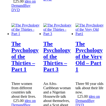
£
25.00
ideo on
Demand
Buy
DVD
The
The
The
Psychology
Psychology
Psychology
of the
of the
of the Very
Thirties –
Thirties –
Old – Part
Part 1
Part 3
1
Three women
An Afro-
Three 90 year olds
from different
Caribbean woman
talk about their life
countries talk
and a Nigerian
now.
about their lives.
Housewife talk
£
25.00
ideo on
£
25.00
ideo on
about themselves,
Demand
Buy
Demand
Buy
and a Scot about
DVD