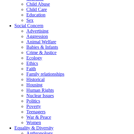
Child Abuse
Child Care
Education
Sex
Social Concern
Advertising
Aggression
Animal Welfare
Babies & Infants
Crime & Justice
Ecology
Ethics
Faith
Family relationships
Historical
Housing
Human Rights
Nuclear Issues
Politics
Poverty
Teenagers
War & Peace
Women
Equality & Diversity
Anthropology