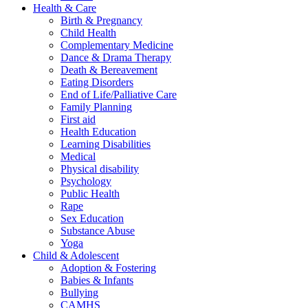
Health & Care
Birth & Pregnancy
Child Health
Complementary Medicine
Dance & Drama Therapy
Death & Bereavement
Eating Disorders
End of Life/Palliative Care
Family Planning
First aid
Health Education
Learning Disabilities
Medical
Physical disability
Psychology
Public Health
Rape
Sex Education
Substance Abuse
Yoga
Child & Adolescent
Adoption & Fostering
Babies & Infants
Bullying
CAMHS