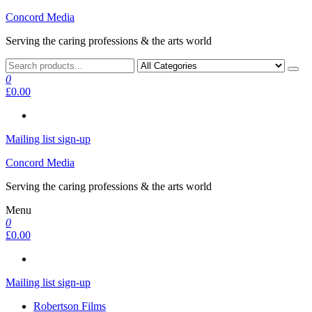
Skip
Concord Media
to
Serving the caring professions & the arts world
the
content
0
£0.00
Mailing list sign-up
Concord Media
Serving the caring professions & the arts world
Menu
0
£0.00
Mailing list sign-up
Robertson Films