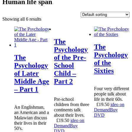
Human life span
Showing all 6 results
The
The
Psychology
Psychology
The
of the Pre-
of the
Psychology
School
Sixties
of Later
Child –
Middle Age
Part 2
– Part 1
Four very different
people talk about
Pre-school
life in their 60s.
children from three
£
19.50
ideo on
An Englishman,
continents talk
Demand
Buy
an American and a
about their lives.
DVD
Malawian discuss
£
19.50
ideo on
their lives in their
Demand
Buy
50's.
DVD