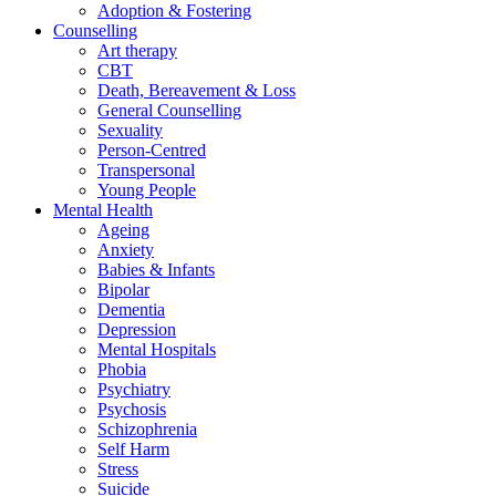
Adoption & Fostering
Counselling
Art therapy
CBT
Death, Bereavement & Loss
General Counselling
Sexuality
Person-Centred
Transpersonal
Young People
Mental Health
Ageing
Anxiety
Babies & Infants
Bipolar
Dementia
Depression
Mental Hospitals
Phobia
Psychiatry
Psychosis
Schizophrenia
Self Harm
Stress
Suicide