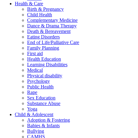
Health & Care
Birth & Pregnancy
Child Health
Complementary Medicine
Dance & Drama Therapy
Death & Bereavement
Eating Disorders
End of Life/Palliative Care
Family Planning
First aid
Health Education
Learning Disabilities
Medical
Physical disability
Psychology
Public Health
Rape
Sex Education
Substance Abuse
Yoga
Child & Adolescent
Adoption & Fostering
Babies & Infants
Bullying
CAMHS