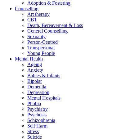
Adoption & Fostering
Counselling
Art therapy
CBT
Death, Bereavement & Loss
General Counselling
Sexuality
Person-Centred
Transpersonal
Young People
Mental Health
Ageing
Anxiety
Babies & Infants
Bipolar
Dementia
Depression
Mental Hospitals
Phobia
Psychiatry
Psychosis
Schizophrenia
Self Harm
Stress
Suicide