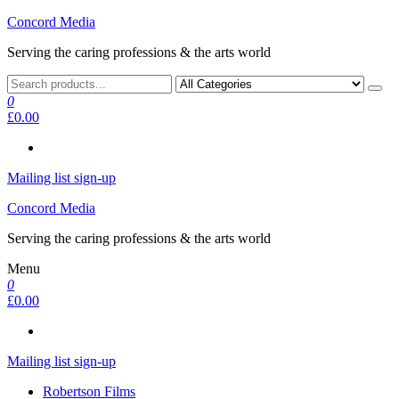
Skip
Concord Media
to
Serving the caring professions & the arts world
the
content
0
£0.00
Mailing list sign-up
Concord Media
Serving the caring professions & the arts world
Menu
0
£0.00
Mailing list sign-up
Robertson Films