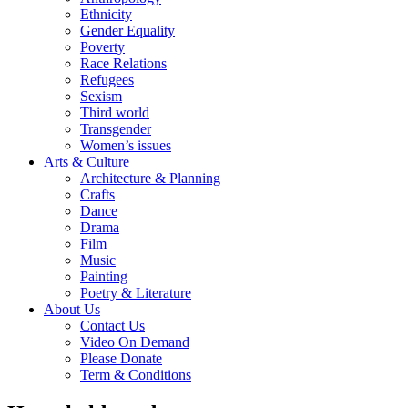
Ethnicity
Gender Equality
Poverty
Race Relations
Refugees
Sexism
Third world
Transgender
Women’s issues
Arts & Culture
Architecture & Planning
Crafts
Dance
Drama
Film
Music
Painting
Poetry & Literature
About Us
Contact Us
Video On Demand
Please Donate
Term & Conditions