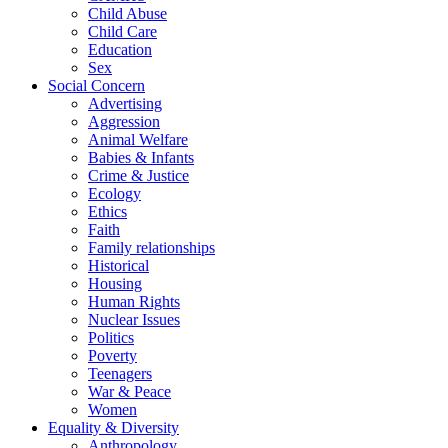
Child Abuse
Child Care
Education
Sex
Social Concern
Advertising
Aggression
Animal Welfare
Babies & Infants
Crime & Justice
Ecology
Ethics
Faith
Family relationships
Historical
Housing
Human Rights
Nuclear Issues
Politics
Poverty
Teenagers
War & Peace
Women
Equality & Diversity
Anthropology