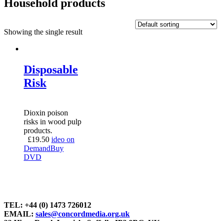
Household products
Showing the single result
Disposable
Risk
Dioxin poison
risks in wood pulp
products.
£
19.50
ideo on
Demand
Buy
DVD
TEL: +44 (0) 1473 726012
EMAIL:
sales@concordmedia.org.uk