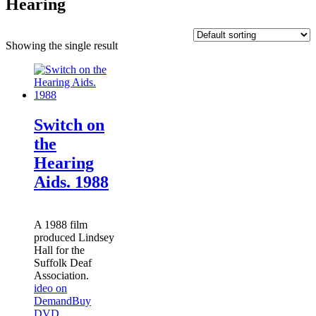
Hearing
Showing the single result
Switch on
the
Hearing
Aids. 1988
A 1988 film
produced Lindsey
Hall for the
Suffolk Deaf
Association.
ideo on
Demand
Buy
DVD