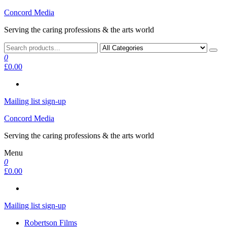
Skip
Concord Media
to
Serving the caring professions & the arts world
the
content
0
£0.00
Mailing list sign-up
Concord Media
Serving the caring professions & the arts world
Menu
0
£0.00
Mailing list sign-up
Robertson Films