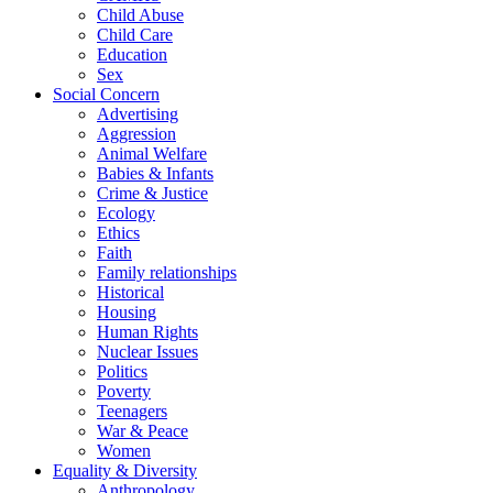
Child Abuse
Child Care
Education
Sex
Social Concern
Advertising
Aggression
Animal Welfare
Babies & Infants
Crime & Justice
Ecology
Ethics
Faith
Family relationships
Historical
Housing
Human Rights
Nuclear Issues
Politics
Poverty
Teenagers
War & Peace
Women
Equality & Diversity
Anthropology