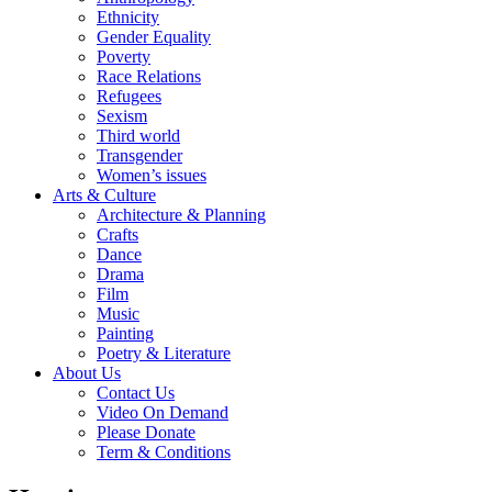
Ethnicity
Gender Equality
Poverty
Race Relations
Refugees
Sexism
Third world
Transgender
Women’s issues
Arts & Culture
Architecture & Planning
Crafts
Dance
Drama
Film
Music
Painting
Poetry & Literature
About Us
Contact Us
Video On Demand
Please Donate
Term & Conditions