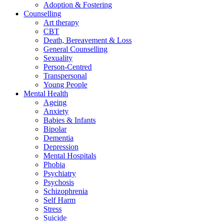
Adoption & Fostering
Counselling
Art therapy
CBT
Death, Bereavement & Loss
General Counselling
Sexuality
Person-Centred
Transpersonal
Young People
Mental Health
Ageing
Anxiety
Babies & Infants
Bipolar
Dementia
Depression
Mental Hospitals
Phobia
Psychiatry
Psychosis
Schizophrenia
Self Harm
Stress
Suicide