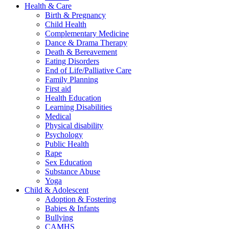
Health & Care
Birth & Pregnancy
Child Health
Complementary Medicine
Dance & Drama Therapy
Death & Bereavement
Eating Disorders
End of Life/Palliative Care
Family Planning
First aid
Health Education
Learning Disabilities
Medical
Physical disability
Psychology
Public Health
Rape
Sex Education
Substance Abuse
Yoga
Child & Adolescent
Adoption & Fostering
Babies & Infants
Bullying
CAMHS