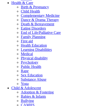
Health & Care
Birth & Pregnancy
Child Health
Complementary Medicine
Dance & Drama Therapy
Death & Bereavement
Eating Disorders
End of Life/Palliative Care
Family Planning
First aid
Health Education
Learning Disabilities
Medical
Physical disability
Psychology
Public Health
Rape
Sex Education
Substance Abuse
Yoga
Child & Adolescent
Adoption & Fostering
Babies & Infants
Bullying
CAMHS