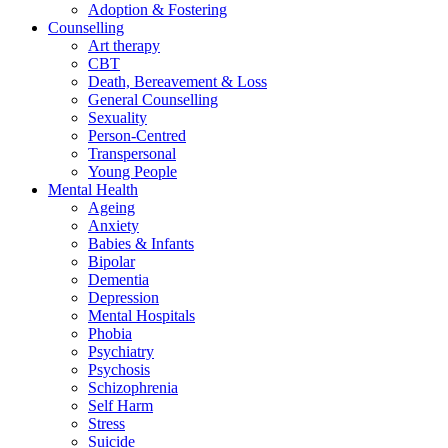
Adoption & Fostering
Counselling
Art therapy
CBT
Death, Bereavement & Loss
General Counselling
Sexuality
Person-Centred
Transpersonal
Young People
Mental Health
Ageing
Anxiety
Babies & Infants
Bipolar
Dementia
Depression
Mental Hospitals
Phobia
Psychiatry
Psychosis
Schizophrenia
Self Harm
Stress
Suicide