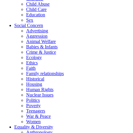
Child Abuse
Child Care
Education
Sex
Social Concern
Advertising
Aggression
Animal Welfare
Babies & Infants
Crime & Justice
Ecology
Ethics
Faith
Family relationships
Historical
Housing
Human Rights
Nuclear Issues
Politics
Poverty
Teenagers
War & Peace
Women
Equality & Diversity
Anthropology