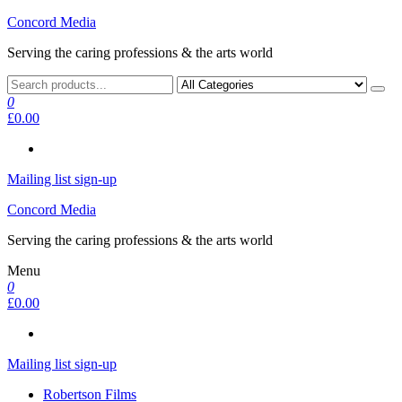
Skip
Concord Media
to
Serving the caring professions & the arts world
the
content
0
£0.00
Mailing list sign-up
Concord Media
Serving the caring professions & the arts world
Menu
0
£0.00
Mailing list sign-up
Robertson Films