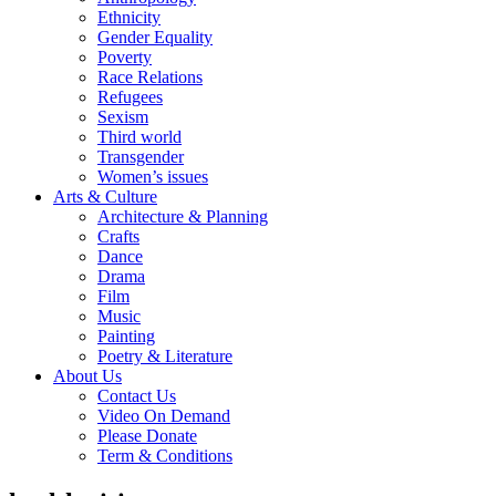
Ethnicity
Gender Equality
Poverty
Race Relations
Refugees
Sexism
Third world
Transgender
Women’s issues
Arts & Culture
Architecture & Planning
Crafts
Dance
Drama
Film
Music
Painting
Poetry & Literature
About Us
Contact Us
Video On Demand
Please Donate
Term & Conditions