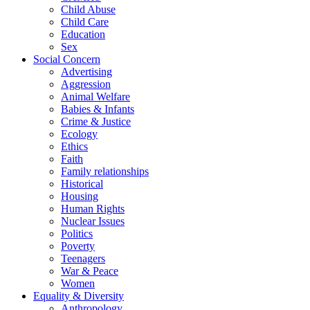
Child Abuse
Child Care
Education
Sex
Social Concern
Advertising
Aggression
Animal Welfare
Babies & Infants
Crime & Justice
Ecology
Ethics
Faith
Family relationships
Historical
Housing
Human Rights
Nuclear Issues
Politics
Poverty
Teenagers
War & Peace
Women
Equality & Diversity
Anthropology