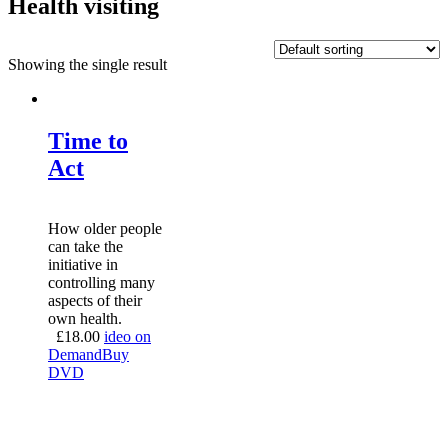
Health visiting
Showing the single result
Time to
Act
How older people
can take the
initiative in
controlling many
aspects of their
own health.
£
18.00
ideo on
Demand
Buy
DVD