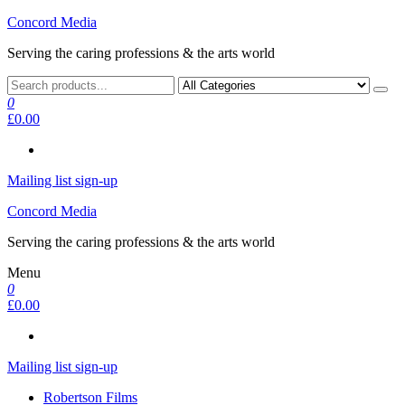
Skip
Concord Media
to
Serving the caring professions & the arts world
the
content
0
£0.00
Mailing list sign-up
Concord Media
Serving the caring professions & the arts world
Menu
0
£0.00
Mailing list sign-up
Robertson Films