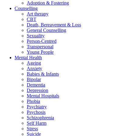
Adoption & Fostering
Counselling
Art therapy
CBT
Death, Bereavement & Loss
General Counselling
Sexuality
Person-Centred
Transpersonal
Young People
Mental Health
Ageing
Anxiety
Babies & Infants
Bipolar
Dementia
Depression
Mental Hospitals
Phobia
Psychiatry
Psychosis
Schizophrenia
Self Harm
Stress
Suicide