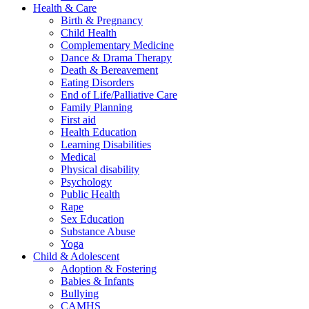
Health & Care
Birth & Pregnancy
Child Health
Complementary Medicine
Dance & Drama Therapy
Death & Bereavement
Eating Disorders
End of Life/Palliative Care
Family Planning
First aid
Health Education
Learning Disabilities
Medical
Physical disability
Psychology
Public Health
Rape
Sex Education
Substance Abuse
Yoga
Child & Adolescent
Adoption & Fostering
Babies & Infants
Bullying
CAMHS