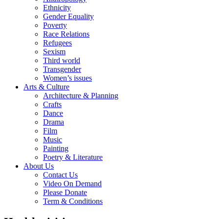
Ethnicity
Gender Equality
Poverty
Race Relations
Refugees
Sexism
Third world
Transgender
Women’s issues
Arts & Culture
Architecture & Planning
Crafts
Dance
Drama
Film
Music
Painting
Poetry & Literature
About Us
Contact Us
Video On Demand
Please Donate
Term & Conditions