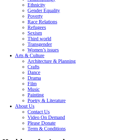
Ethnicity
Gender Equality
Poverty
Race Relations
Refugees
Sexism
Third world
Transgender
Women’s issues
Arts & Culture
Architecture & Planning
Crafts
Dance
Drama
Film
Music
Painting
Poetry & Literature
About Us
Contact Us
Video On Demand
Please Donate
Term & Conditions