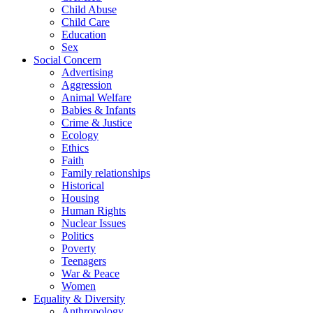
Child Abuse
Child Care
Education
Sex
Social Concern
Advertising
Aggression
Animal Welfare
Babies & Infants
Crime & Justice
Ecology
Ethics
Faith
Family relationships
Historical
Housing
Human Rights
Nuclear Issues
Politics
Poverty
Teenagers
War & Peace
Women
Equality & Diversity
Anthropology