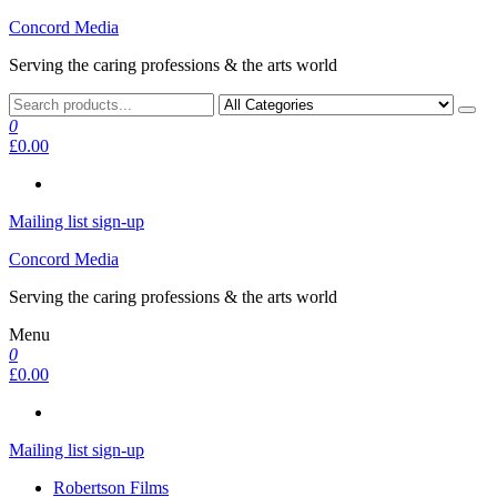
Skip
Concord Media
to
Serving the caring professions & the arts world
the
content
0
£0.00
Mailing list sign-up
Concord Media
Serving the caring professions & the arts world
Menu
0
£0.00
Mailing list sign-up
Robertson Films