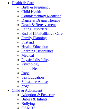
Health & Care
Birth & Pregnancy
Child Health
Complementary Medicine
Dance & Drama Therapy
Death & Bereavement
Eating Disorders
End of Life/Palliative Care
Family Planning
First aid
Health Education
Learning Disabilities
Medical
Physical disability
Psychology
Public Health
Rape
Sex Education
Substance Abuse
Yoga
Child & Adolescent
Adoption & Fostering
Babies & Infants
Bullying
CAMHS