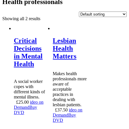
Health professionals
Showing all 2 results
Critical
Lesbian
Decisions
Health
in Mental
Matters
Health
Makes health
professionals more
A social worker
aware of
copes with
acceptable
different kinds of
practices in
mental illness.
dealing with
£
25.00
ideo on
lesbian patients.
Demand
Buy
£
37.50
ideo on
DVD
Demand
Buy
DVD