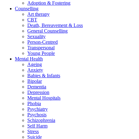
Adoption & Fostering
Counselling
Art therapy
CBT
Death, Bereavement & Loss
General Counselling
Sexuality
Person-Centred
Transpersonal
Young People
Mental Health
Ageing
Anxiety
Babies & Infants
Bipolar
Dementia
Depression
Mental Hospitals
Phobia
Psychiatry
Psychosis
Schizophrenia
Self Harm
Stress
Suicide