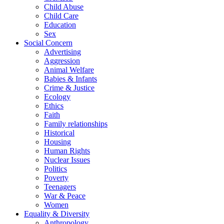
Child Abuse
Child Care
Education
Sex
Social Concern
Advertising
Aggression
Animal Welfare
Babies & Infants
Crime & Justice
Ecology
Ethics
Faith
Family relationships
Historical
Housing
Human Rights
Nuclear Issues
Politics
Poverty
Teenagers
War & Peace
Women
Equality & Diversity
Anthropology