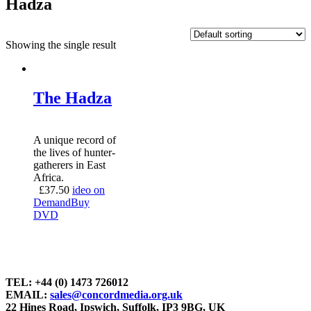
Hadza
Showing the single result
The Hadza
A unique record of
the lives of hunter-
gatherers in East
Africa.
£
37.50
ideo on
Demand
Buy
DVD
TEL: +44 (0) 1473 726012
EMAIL:
sales@concordmedia.org.uk
22 Hines Road, Ipswich, Suffolk, IP3 9BG, UK