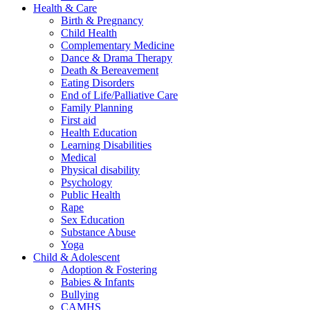
Health & Care
Birth & Pregnancy
Child Health
Complementary Medicine
Dance & Drama Therapy
Death & Bereavement
Eating Disorders
End of Life/Palliative Care
Family Planning
First aid
Health Education
Learning Disabilities
Medical
Physical disability
Psychology
Public Health
Rape
Sex Education
Substance Abuse
Yoga
Child & Adolescent
Adoption & Fostering
Babies & Infants
Bullying
CAMHS