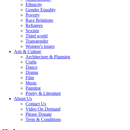
Ethnicity
Gender Equality
Poverty
Race Relations
Refugees
Sexism
Third world
Transgender
Women’s issues
Arts & Culture
Architecture & Planning
Crafts
Dance
Drama
Film
Music
Painting
Poetry & Literature
About Us
Contact Us
Video On Demand
Please Donate
Term & Conditions