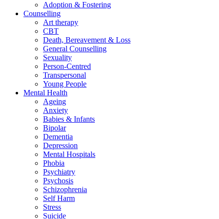
Adoption & Fostering
Counselling
Art therapy
CBT
Death, Bereavement & Loss
General Counselling
Sexuality
Person-Centred
Transpersonal
Young People
Mental Health
Ageing
Anxiety
Babies & Infants
Bipolar
Dementia
Depression
Mental Hospitals
Phobia
Psychiatry
Psychosis
Schizophrenia
Self Harm
Stress
Suicide