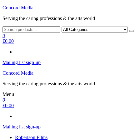
Skip
Concord Media
to
Serving the caring professions & the arts world
the
content
0
£0.00
Mailing list sign-up
Concord Media
Serving the caring professions & the arts world
Menu
0
£0.00
Mailing list sign-up
Robertson Films