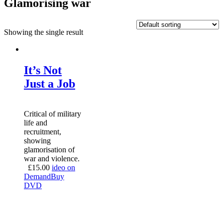
Glamorising war
Showing the single result
It’s Not
Just a Job
Critical of military
life and
recruitment,
showing
glamorisation of
war and violence.
£
15.00
ideo on
Demand
Buy
DVD