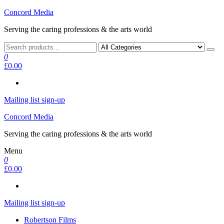
Skip
Concord Media
to
Serving the caring professions & the arts world
the
content
0
£0.00
Mailing list sign-up
Concord Media
Serving the caring professions & the arts world
Menu
0
£0.00
Mailing list sign-up
Robertson Films