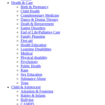
Health & Care
Birth & Pregnancy
Child Health
Complementary Medicine
Dance & Drama Therapy
Death & Bereavement
Eating Disorders
End of Life/Palliative Care
Family Planning
First aid
Health Education
Learning Disabilities
Medical
Physical disability
Psychology
Public Health
Rape
Sex Education
Substance Abuse
Yoga
Child & Adolescent
Adoption & Fostering
Babies & Infants
Bullying
CAMHS