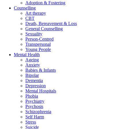
Adoption & Fostering
Counselling
Art therapy
CBT
Death, Bereavement & Loss
General Counselling
Sexuality
Person-Centred
Transpersonal
Young People
Mental Health
Ageing
Anxiety
Babies & Infants
Bipolar
Dementia
Depression
Mental Hospitals
Phobia
Psychiatry
Psychosis
Schizophrenia
Self Harm
Stress
Suicide