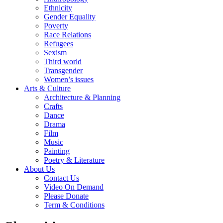
Ethnicity
Gender Equality
Poverty
Race Relations
Refugees
Sexism
Third world
Transgender
Women’s issues
Arts & Culture
Architecture & Planning
Crafts
Dance
Drama
Film
Music
Painting
Poetry & Literature
About Us
Contact Us
Video On Demand
Please Donate
Term & Conditions