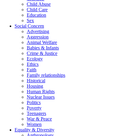
Child Abuse
Child Care
Education
Sex
Social Concern
Advertising
Aggression
Animal Welfare
Babies & Infants
Crime & Justice
Ecology
Ethics
Faith
Family relationships
Historical
Housing
Human Rights
Nuclear Issues
Politics
Poverty
Teenagers
War & Peace
Women
Equality & Diversity
Anthropology