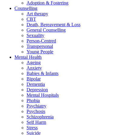
Adoption & Fostering
Counselling
Art therapy
CBT
Death, Bereavement & Loss
General Counselling
Sexuality
Person-Centred
Transpersonal
Young People
Mental Health
Ageing
Anxiety
Babies & Infants
Bipolar
Dementia
Depression
Mental Hospitals
Phobia
Psychiatry
Psychosis
Schizophrenia
Self Harm
Stress
Suicide