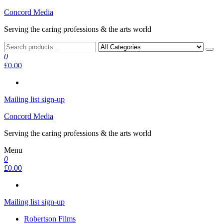
Skip
Concord Media
to
Serving the caring professions & the arts world
the
content
0
£0.00
Mailing list sign-up
Concord Media
Serving the caring professions & the arts world
Menu
0
£0.00
Mailing list sign-up
Robertson Films