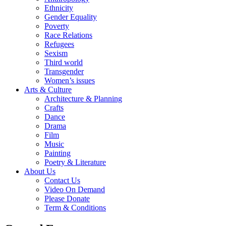
Ethnicity
Gender Equality
Poverty
Race Relations
Refugees
Sexism
Third world
Transgender
Women’s issues
Arts & Culture
Architecture & Planning
Crafts
Dance
Drama
Film
Music
Painting
Poetry & Literature
About Us
Contact Us
Video On Demand
Please Donate
Term & Conditions