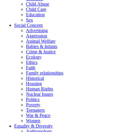
Child Abuse
Child Care
Education
Sex
Social Concern
Advertising
Aggression
Animal Welfare
Babies & Infants
Crime & Justice
Ecology
Ethics
Faith
Family relationships
Historical
Housing
Human Rights
Nuclear Issues
Politics
Poverty
Teenagers
War & Peace
Women
Equality & Diversity
Anthropology