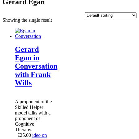
Gerard Egan
Showing the single result
Gerard
Egan in
Conversation
with Frank
Wills
A proponent of the
Skilled Helper
model talks with a
proponent of
Cognitive
Therapy.
£
25.00
ideo on