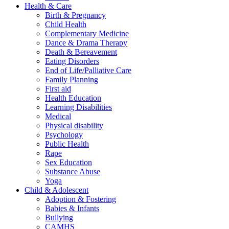
Health & Care
Birth & Pregnancy
Child Health
Complementary Medicine
Dance & Drama Therapy
Death & Bereavement
Eating Disorders
End of Life/Palliative Care
Family Planning
First aid
Health Education
Learning Disabilities
Medical
Physical disability
Psychology
Public Health
Rape
Sex Education
Substance Abuse
Yoga
Child & Adolescent
Adoption & Fostering
Babies & Infants
Bullying
CAMHS