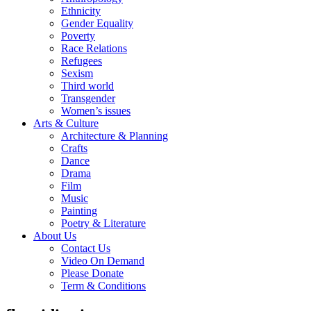
Ethnicity
Gender Equality
Poverty
Race Relations
Refugees
Sexism
Third world
Transgender
Women’s issues
Arts & Culture
Architecture & Planning
Crafts
Dance
Drama
Film
Music
Painting
Poetry & Literature
About Us
Contact Us
Video On Demand
Please Donate
Term & Conditions