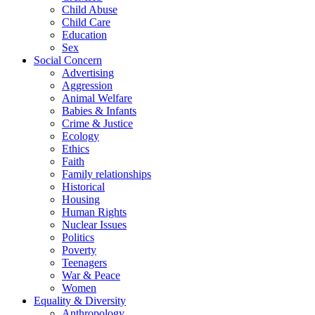
Child Abuse
Child Care
Education
Sex
Social Concern
Advertising
Aggression
Animal Welfare
Babies & Infants
Crime & Justice
Ecology
Ethics
Faith
Family relationships
Historical
Housing
Human Rights
Nuclear Issues
Politics
Poverty
Teenagers
War & Peace
Women
Equality & Diversity
Anthropology