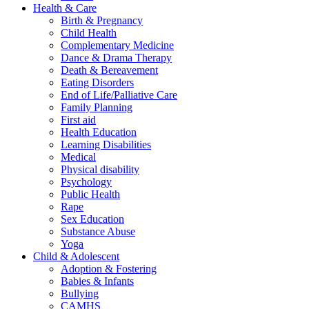
Health & Care
Birth & Pregnancy
Child Health
Complementary Medicine
Dance & Drama Therapy
Death & Bereavement
Eating Disorders
End of Life/Palliative Care
Family Planning
First aid
Health Education
Learning Disabilities
Medical
Physical disability
Psychology
Public Health
Rape
Sex Education
Substance Abuse
Yoga
Child & Adolescent
Adoption & Fostering
Babies & Infants
Bullying
CAMHS