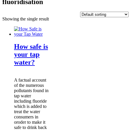
fluoridisation
Showing the single result
How safe is
your tap
water?
A factual account
of the numerous
pollutants found in
tap water
including fluoride
which is added to
treat the water
consumers in
oroder to make it
safe to drink back