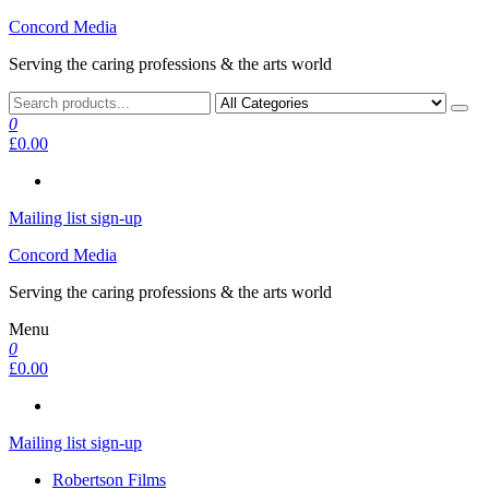
Skip
Concord Media
to
Serving the caring professions & the arts world
the
content
0
£0.00
Mailing list sign-up
Concord Media
Serving the caring professions & the arts world
Menu
0
£0.00
Mailing list sign-up
Robertson Films