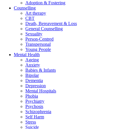
Adoption & Fostering
Counselling
Art therapy
CBT
Death, Bereavement & Loss
General Counselling
Sexuality
Person-Centred
Transpersonal
Young People
Mental Health
Ageing
Anxiety
Babies & Infants
Bipolar
Dementia
Depression
Mental Hospitals
Phobia
Psychiatry
Psychosis
Schizophrenia
Self Harm
Stress
Suicide