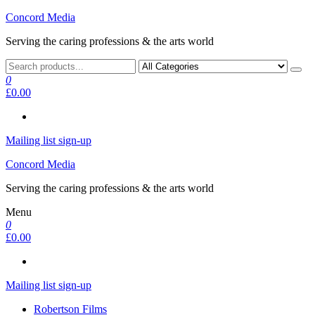
Skip
Concord Media
to
Serving the caring professions & the arts world
the
content
0
£0.00
Mailing list sign-up
Concord Media
Serving the caring professions & the arts world
Menu
0
£0.00
Mailing list sign-up
Robertson Films