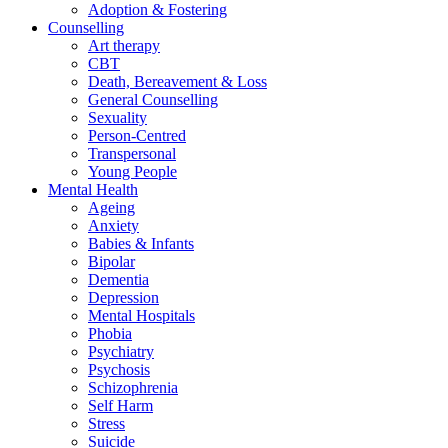
Adoption & Fostering
Counselling
Art therapy
CBT
Death, Bereavement & Loss
General Counselling
Sexuality
Person-Centred
Transpersonal
Young People
Mental Health
Ageing
Anxiety
Babies & Infants
Bipolar
Dementia
Depression
Mental Hospitals
Phobia
Psychiatry
Psychosis
Schizophrenia
Self Harm
Stress
Suicide