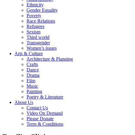
Ethnicity
Gender Equality
Poverty
Race Relations
Refugees
Sexism
Third world
Transgender
Women’s issues
Arts & Culture
Architecture & Planning
Crafts
Dance
Drama
Film
Music
Painting
Poetry & Literature
About Us
Contact Us
Video On Demand
Please Donate
Term & Conditions