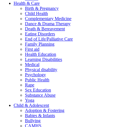
Health & Care
Birth & Pregnancy
Child Health
Complementary Medicine
Dance & Drama Therapy
Death & Bereavement
Eating Disorders
End of Life/Palliative Care
Family Planning
First aid
Health Education
Learning Disabilities
Medical
Physical disability
Psychology
Public Health
Rape
Sex Education
Substance Abuse
Yoga
Child & Adolescent
Adoption & Fostering
Babies & Infants
Bullying
CAMHS