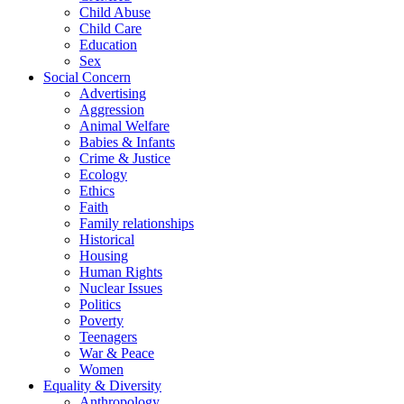
Child Abuse
Child Care
Education
Sex
Social Concern
Advertising
Aggression
Animal Welfare
Babies & Infants
Crime & Justice
Ecology
Ethics
Faith
Family relationships
Historical
Housing
Human Rights
Nuclear Issues
Politics
Poverty
Teenagers
War & Peace
Women
Equality & Diversity
Anthropology