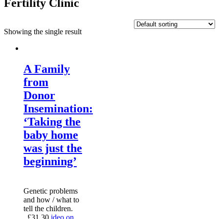
Fertility Clinic
Showing the single result
A Family
from
Donor
Insemination:
‘Taking the
baby home
was just the
beginning’
Genetic problems
and how / what to
tell the children.
£
31.30
ideo on