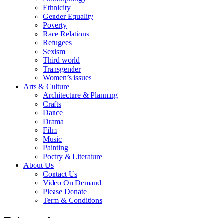
Ethnicity
Gender Equality
Poverty
Race Relations
Refugees
Sexism
Third world
Transgender
Women’s issues
Arts & Culture
Architecture & Planning
Crafts
Dance
Drama
Film
Music
Painting
Poetry & Literature
About Us
Contact Us
Video On Demand
Please Donate
Term & Conditions