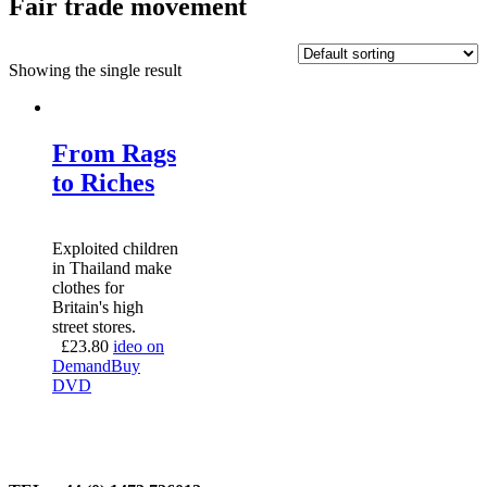
Fair trade movement
Showing the single result
From Rags
to Riches
Exploited children
in Thailand make
clothes for
Britain's high
street stores.
£
23.80
ideo on
Demand
Buy
DVD