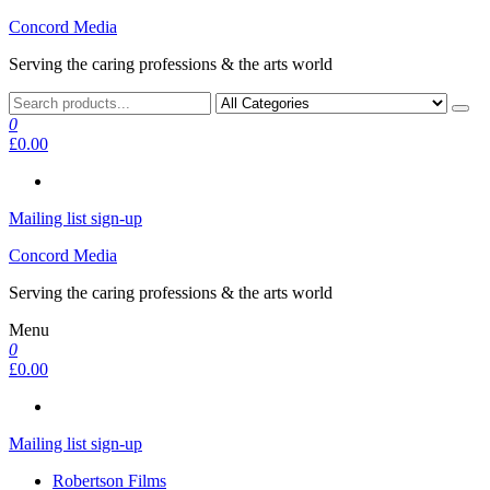
Skip
Concord Media
to
Serving the caring professions & the arts world
the
content
0
£0.00
Mailing list sign-up
Concord Media
Serving the caring professions & the arts world
Menu
0
£0.00
Mailing list sign-up
Robertson Films