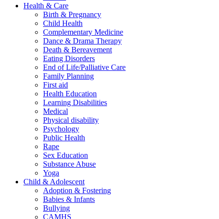
Health & Care
Birth & Pregnancy
Child Health
Complementary Medicine
Dance & Drama Therapy
Death & Bereavement
Eating Disorders
End of Life/Palliative Care
Family Planning
First aid
Health Education
Learning Disabilities
Medical
Physical disability
Psychology
Public Health
Rape
Sex Education
Substance Abuse
Yoga
Child & Adolescent
Adoption & Fostering
Babies & Infants
Bullying
CAMHS