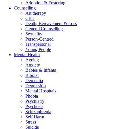
Adoption & Fostering
Counselling
Art therapy
CBT
Death, Bereavement & Loss
General Counselling
Sexuality
Person-Centred
Transpersonal
Young People
Mental Health
Ageing
Anxiety
Babies & Infants
Bipolar
Dementia
Depression
Mental Hospitals
Phobia
Psychiatry
Psychosis
Schizophrenia
Self Harm
Stress
Suicide