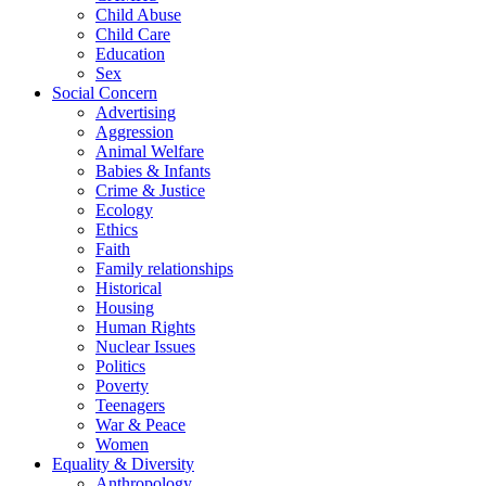
Child Abuse
Child Care
Education
Sex
Social Concern
Advertising
Aggression
Animal Welfare
Babies & Infants
Crime & Justice
Ecology
Ethics
Faith
Family relationships
Historical
Housing
Human Rights
Nuclear Issues
Politics
Poverty
Teenagers
War & Peace
Women
Equality & Diversity
Anthropology