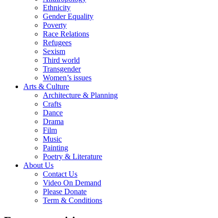
Ethnicity
Gender Equality
Poverty
Race Relations
Refugees
Sexism
Third world
Transgender
Women’s issues
Arts & Culture
Architecture & Planning
Crafts
Dance
Drama
Film
Music
Painting
Poetry & Literature
About Us
Contact Us
Video On Demand
Please Donate
Term & Conditions