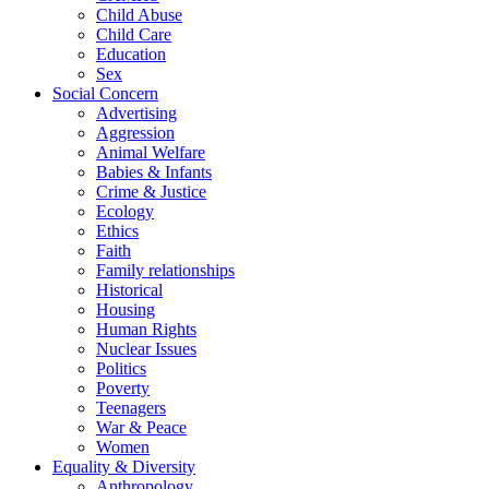
Child Abuse
Child Care
Education
Sex
Social Concern
Advertising
Aggression
Animal Welfare
Babies & Infants
Crime & Justice
Ecology
Ethics
Faith
Family relationships
Historical
Housing
Human Rights
Nuclear Issues
Politics
Poverty
Teenagers
War & Peace
Women
Equality & Diversity
Anthropology