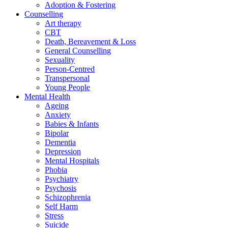
Adoption & Fostering
Counselling
Art therapy
CBT
Death, Bereavement & Loss
General Counselling
Sexuality
Person-Centred
Transpersonal
Young People
Mental Health
Ageing
Anxiety
Babies & Infants
Bipolar
Dementia
Depression
Mental Hospitals
Phobia
Psychiatry
Psychosis
Schizophrenia
Self Harm
Stress
Suicide