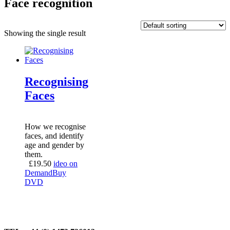
Face recognition
Showing the single result
Recognising
Faces
How we recognise
faces, and identify
age and gender by
them.
£
19.50
ideo on
Demand
Buy
DVD