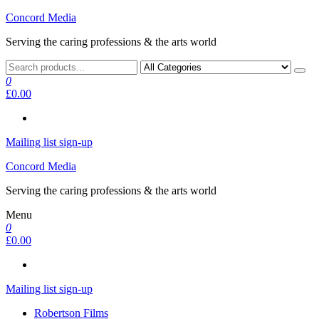
Skip
Concord Media
to
Serving the caring professions & the arts world
the
content
0
£0.00
Mailing list sign-up
Concord Media
Serving the caring professions & the arts world
Menu
0
£0.00
Mailing list sign-up
Robertson Films