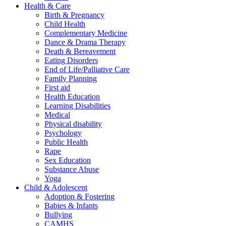
Health & Care
Birth & Pregnancy
Child Health
Complementary Medicine
Dance & Drama Therapy
Death & Bereavement
Eating Disorders
End of Life/Palliative Care
Family Planning
First aid
Health Education
Learning Disabilities
Medical
Physical disability
Psychology
Public Health
Rape
Sex Education
Substance Abuse
Yoga
Child & Adolescent
Adoption & Fostering
Babies & Infants
Bullying
CAMHS