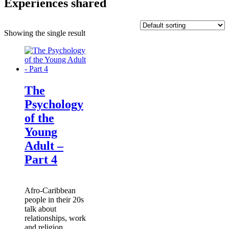
Experiences shared
Showing the single result
The
Psychology
of the
Young
Adult –
Part 4
Afro-Caribbean
people in their 20s
talk about
relationships, work
and religion.