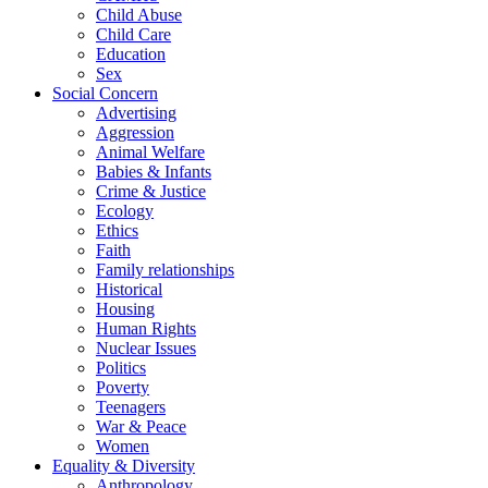
Child Abuse
Child Care
Education
Sex
Social Concern
Advertising
Aggression
Animal Welfare
Babies & Infants
Crime & Justice
Ecology
Ethics
Faith
Family relationships
Historical
Housing
Human Rights
Nuclear Issues
Politics
Poverty
Teenagers
War & Peace
Women
Equality & Diversity
Anthropology