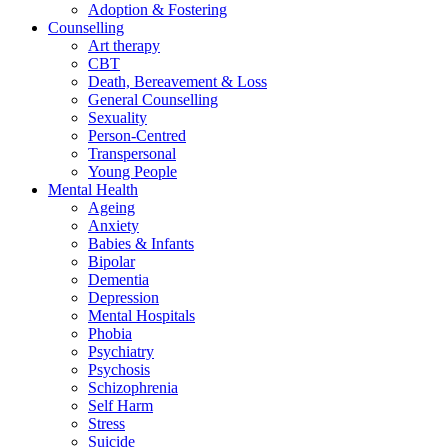
Adoption & Fostering
Counselling
Art therapy
CBT
Death, Bereavement & Loss
General Counselling
Sexuality
Person-Centred
Transpersonal
Young People
Mental Health
Ageing
Anxiety
Babies & Infants
Bipolar
Dementia
Depression
Mental Hospitals
Phobia
Psychiatry
Psychosis
Schizophrenia
Self Harm
Stress
Suicide