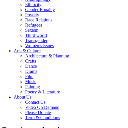
Ethnicity
Gender Equality
Poverty
Race Relations
Refugees
Sexism
Third world
Transgender
Women’s issues
Arts & Culture
Architecture & Planning
Crafts
Dance
Drama
Film
Music
Painting
Poetry & Literature
About Us
Contact Us
Video On Demand
Please Donate
Term & Conditions