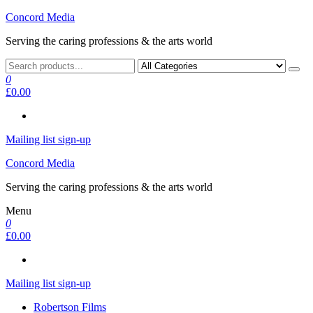
Skip
Concord Media
to
Serving the caring professions & the arts world
the
content
0
£0.00
Mailing list sign-up
Concord Media
Serving the caring professions & the arts world
Menu
0
£0.00
Mailing list sign-up
Robertson Films