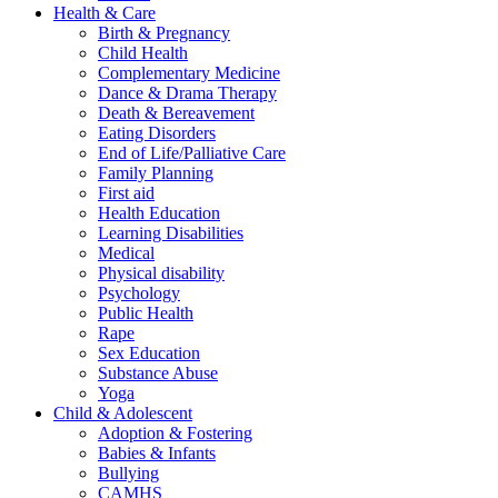
Health & Care
Birth & Pregnancy
Child Health
Complementary Medicine
Dance & Drama Therapy
Death & Bereavement
Eating Disorders
End of Life/Palliative Care
Family Planning
First aid
Health Education
Learning Disabilities
Medical
Physical disability
Psychology
Public Health
Rape
Sex Education
Substance Abuse
Yoga
Child & Adolescent
Adoption & Fostering
Babies & Infants
Bullying
CAMHS